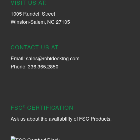
VISIT US AT:
1005 Rundell Street
Winston-Salem, NC 27105
CONTACT US AT
Email:
sales@robidecking.com
Phone: 336.365.2850
FSC
CERTIFICATION
®
Ask us about the availability of FSC Products.