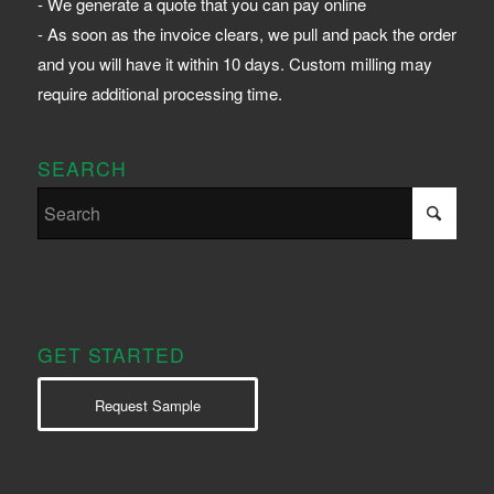
- We generate a quote that you can pay online
- As soon as the invoice clears, we pull and pack the order
and you will have it within 10 days. Custom milling may
require additional processing time.
SEARCH
GET STARTED
Request Sample