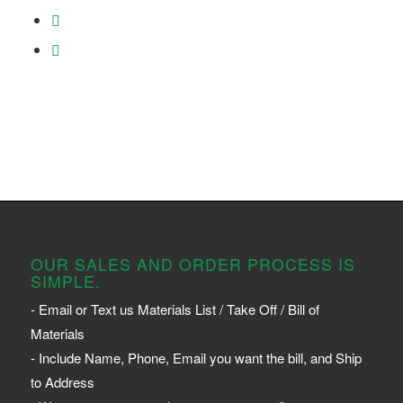
OUR SALES AND ORDER PROCESS IS
SIMPLE.
- Email or Text us Materials List / Take Off / Bill of
Materials
- Include Name, Phone, Email you want the bill, and Ship
to Address