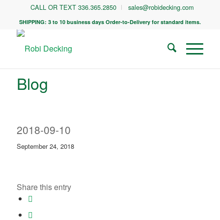
CALL OR TEXT 336.365.2850
sales@robidecking.com
SHIPPING: 3 to 10 business days Order-to-Delivery for standard items.
Blog
2018-09-10
September 24, 2018
Share this entry