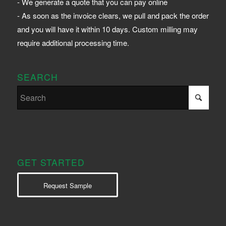
- We generate a quote that you can pay online
- As soon as the invoice clears, we pull and pack the order
and you will have it within 10 days. Custom milling may
require additional processing time.
SEARCH
GET STARTED
Request Sample