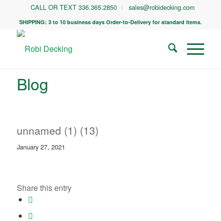
CALL OR TEXT 336.365.2850
sales@robidecking.com
SHIPPING: 3 to 10 business days Order-to-Delivery for standard items.
Blog
unnamed (1) (13)
January 27, 2021
Share this entry