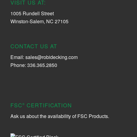
VISIT US AT:
1005 Rundell Street
Winston-Salem, NC 27105
CONTACT US AT
Email:
sales@robidecking.com
Phone: 336.365.2850
FSC
CERTIFICATION
®
Ask us about the availability of FSC Products.