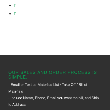
OUR SALES AND ORDER PROCESS IS
SIMPLE.
- Email or Text us Materials List / Take Off / Bill of
Materials
- Include Name, Phone, Email you want the bill, and Ship
to Address