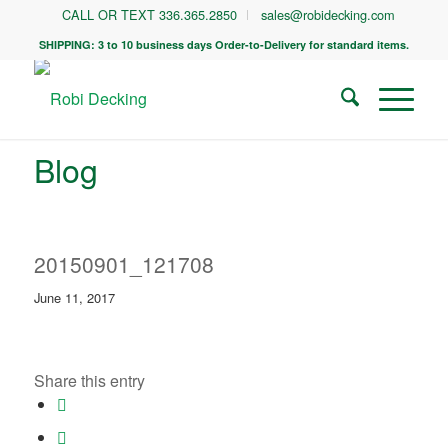
CALL OR TEXT 336.365.2850
sales@robidecking.com
SHIPPING: 3 to 10 business days Order-to-Delivery for standard items.
Blog
20150901_121708
June 11, 2017
Share this entry