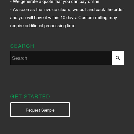
- We generate a quote that you can pay online
- As soon as the invoice clears, we pull and pack the order
and you will have it within 10 days. Custom milling may
require additional processing time.
SEARCH
GET STARTED
Request Sample