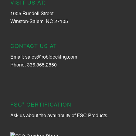
VISIT US AT:
1005 Rundell Street
Winston-Salem, NC 27105
CONTACT US AT
Email:
sales@robidecking.com
Phone: 336.365.2850
FSC
CERTIFICATION
®
Ask us about the availability of FSC Products.