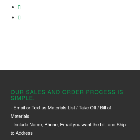
OUR SALES AND ORDER PROCESS IS
SIMPLE.
- Email or Text us Materials List / Take Off / Bill of
Materials
- Include Name, Phone, Email you want the bill, and Ship
to Address