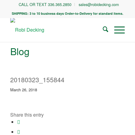
CALL OR TEXT 336.365.2850
sales@robidecking.com
SHIPPING: 3 to 10 business days Order-to-Delivery for standard items.
Blog
20180323_155844
March 26, 2018
Share this entry