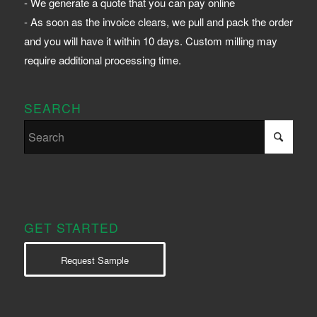
- We generate a quote that you can pay online
- As soon as the invoice clears, we pull and pack the order
and you will have it within 10 days. Custom milling may
require additional processing time.
SEARCH
GET STARTED
Request Sample