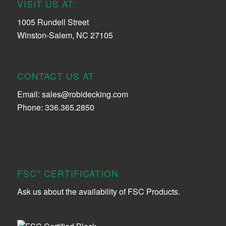
VISIT US AT:
1005 Rundell Street
Winston-Salem, NC 27105
CONTACT US AT
Email:
sales@robidecking.com
Phone: 336.365.2850
FSC
CERTIFICATION
®
Ask us about the availability of FSC Products.