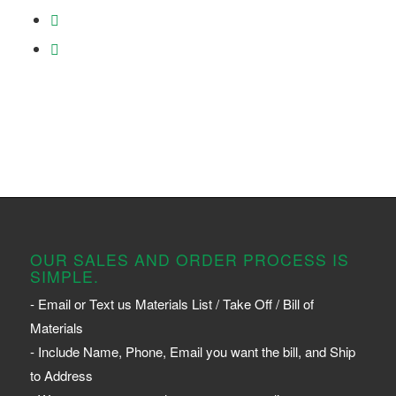
OUR SALES AND ORDER PROCESS IS
SIMPLE.
- Email or Text us Materials List / Take Off / Bill of
Materials
- Include Name, Phone, Email you want the bill, and Ship
to Address