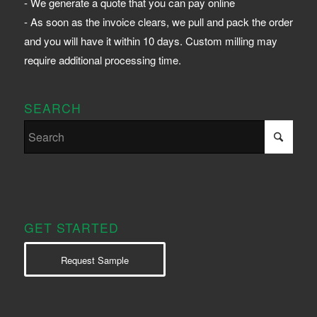
- We generate a quote that you can pay online
- As soon as the invoice clears, we pull and pack the order
and you will have it within 10 days. Custom milling may
require additional processing time.
SEARCH
GET STARTED
Request Sample