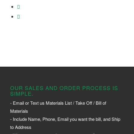
OUR SALES AND ORDER PROCESS IS
SIMPLE.
- Email or Text us Materials List / Take Off / Bill of
Materials
- Include Name, Phone, Email you want the bill, and Ship
to Address