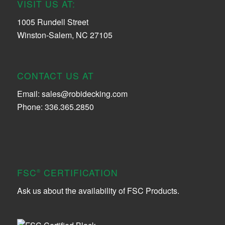
VISIT US AT:
1005 Rundell Street
Winston-Salem, NC 27105
CONTACT US AT
Email:
sales@robidecking.com
Phone: 336.365.2850
FSC
CERTIFICATION
®
Ask us about the availability of FSC Products.