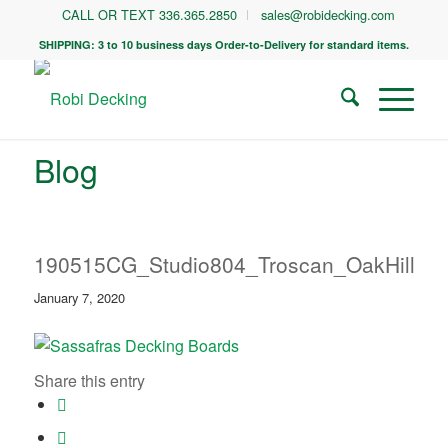
CALL OR TEXT 336.365.2850
sales@robidecking.com
SHIPPING: 3 to 10 business days Order-to-Delivery for standard items.
Blog
190515CG_Studio804_Troscan_OakHill_0
January 7, 2020
Share this entry