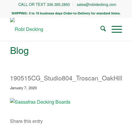
CALL OR TEXT 336.365.2850
sales@robidecking.com
SHIPPING: 3 to 10 business days Order-to-Delivery for standard items.
Blog
190515CG_Studio804_Troscan_OakHill_0
January 7, 2020
Share this entry