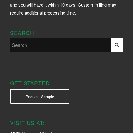
and you will have it within 10 days. Custom milling may
require additional processing time.
SEARCH
GET STARTED
Request Sample
VISIT US AT: