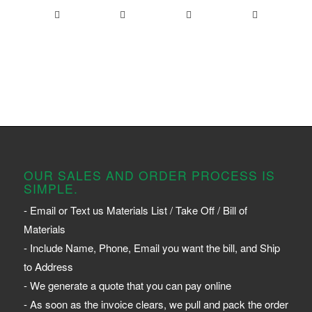
OUR SALES AND ORDER PROCESS IS
SIMPLE.
- Email or Text us Materials List / Take Off / Bill of
Materials
- Include Name, Phone, Email you want the bill, and Ship
to Address
- We generate a quote that you can pay online
- As soon as the invoice clears, we pull and pack the order