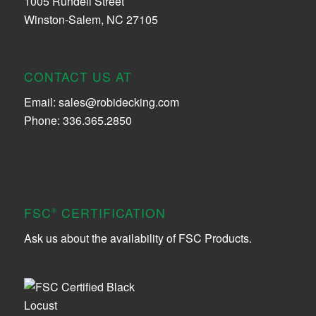
1005 Rundell Street
Winston-Salem, NC 27105
CONTACT US AT
Email:
sales@robidecking.com
Phone: 336.365.2850
FSC
CERTIFICATION
®
Ask us about the availability of FSC Products.