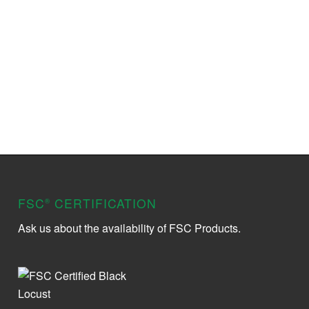
FSC
CERTIFICATION
®
Ask us about the availability of FSC Products.