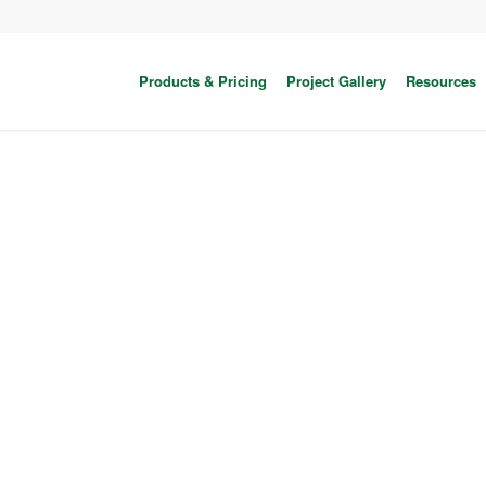
Products & Pricing
Project Gallery
Resources