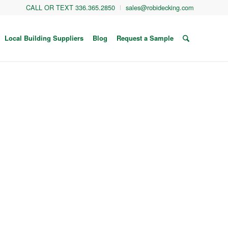
CALL OR TEXT 336.365.2850
sales@robidecking.com
Local Building Suppliers
Blog
Request a Sample