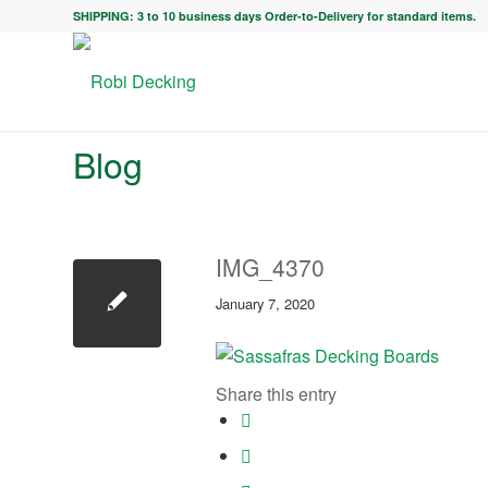
SHIPPING: 3 to 10 business days Order-to-Delivery for standard items.
Blog
IMG_4370
January 7, 2020
Share this entry