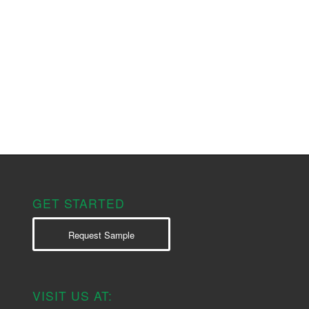
GET STARTED
Request Sample
VISIT US AT: