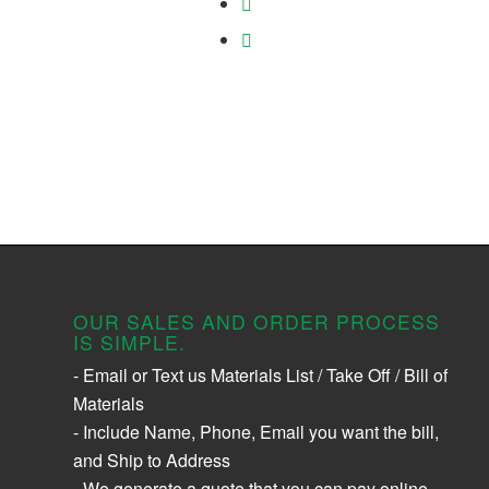
OUR SALES AND ORDER PROCESS
IS SIMPLE.
- Email or Text us Materials List / Take Off / Bill of
Materials
- Include Name, Phone, Email you want the bill,
and Ship to Address
- We generate a quote that you can pay online