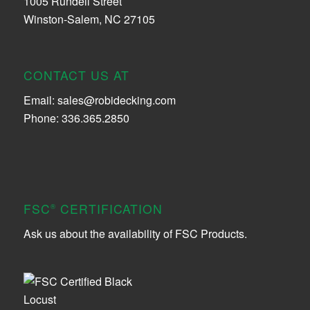
1005 Rundell Street
Winston-Salem, NC 27105
CONTACT US AT
Email:
sales@robidecking.com
Phone: 336.365.2850
FSC
CERTIFICATION
®
Ask us about the availability of FSC Products.