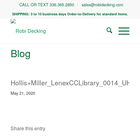
CALL OR TEXT 336.365.2850
sales@robidecking.com
SHIPPING: 3 to 10 business days Order-to-Delivery for standard items.
Blog
Hollis+Miller_LenexCCLibrary_0014_UHR
May 21, 2020
Share this entry