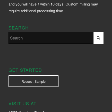
and you will have it within 10 days. Custom milling may
require additional processing time.
SEARCH
GET STARTED
Request Sample
VISIT US AT: