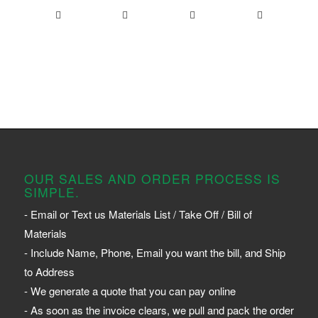
OUR SALES AND ORDER PROCESS IS
SIMPLE.
- Email or Text us Materials List / Take Off / Bill of
Materials
- Include Name, Phone, Email you want the bill, and Ship
to Address
- We generate a quote that you can pay online
- As soon as the invoice clears, we pull and pack the order