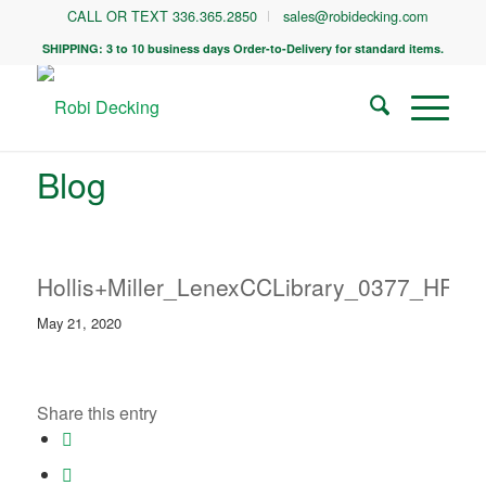
CALL OR TEXT 336.365.2850
sales@robidecking.com
SHIPPING: 3 to 10 business days Order-to-Delivery for standard items.
Blog
Hollis+Miller_LenexCCLibrary_0377_HR
May 21, 2020
Share this entry