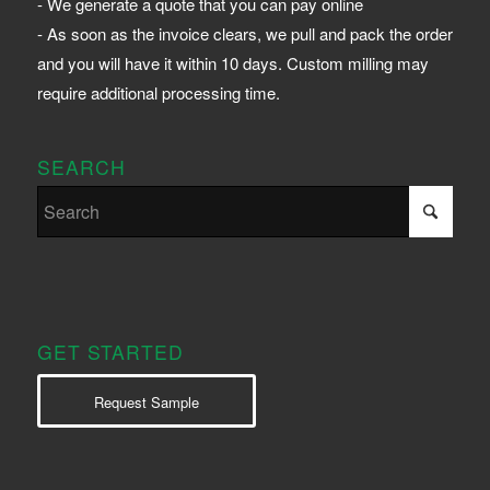
- We generate a quote that you can pay online
- As soon as the invoice clears, we pull and pack the order
and you will have it within 10 days. Custom milling may
require additional processing time.
SEARCH
GET STARTED
Request Sample