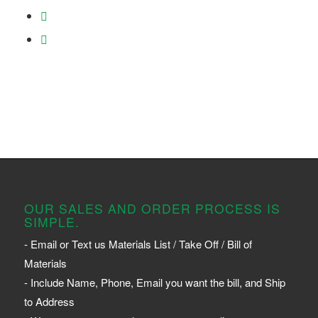
OUR SALES AND ORDER PROCESS IS
SIMPLE.
- Email or Text us Materials List / Take Off / Bill of
Materials
- Include Name, Phone, Email you want the bill, and Ship
to Address