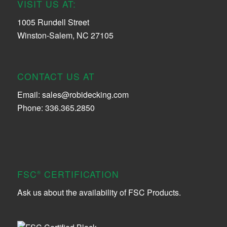
VISIT US AT:
1005 Rundell Street
Winston-Salem, NC 27105
CONTACT US AT
Email:
sales@robidecking.com
Phone: 336.365.2850
FSC
CERTIFICATION
®
Ask us about the availability of FSC Products.