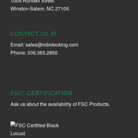
1005 Rundell Street
Winston-Salem, NC 27105
CONTACT US AT
Email:
sales@robidecking.com
Phone: 336.365.2850
FSC
CERTIFICATION
®
Ask us about the availability of FSC Products.