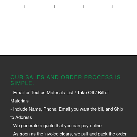
OUR SALES AND ORDER PROCESS IS
SIMPLE.
- Email or Text us Materials List / Take Off / Bill of
Materials
- Include Name, Phone, Email you want the bill, and Ship
to Address
- We generate a quote that you can pay online
- As soon as the invoice clears, we pull and pack the order