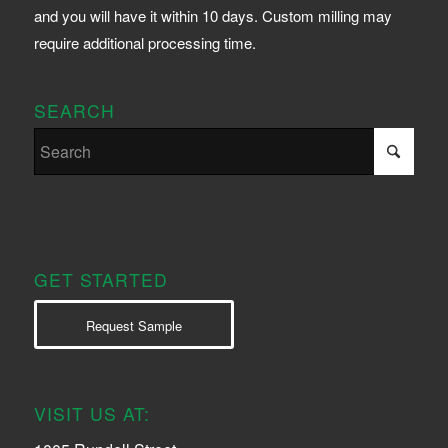
and you will have it within 10 days. Custom milling may
require additional processing time.
SEARCH
GET STARTED
Request Sample
VISIT US AT: