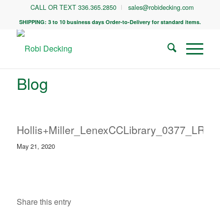
CALL OR TEXT 336.365.2850
sales@robidecking.com
SHIPPING: 3 to 10 business days Order-to-Delivery for standard items.
Blog
Hollis+Miller_LenexCCLibrary_0377_LR
May 21, 2020
Share this entry