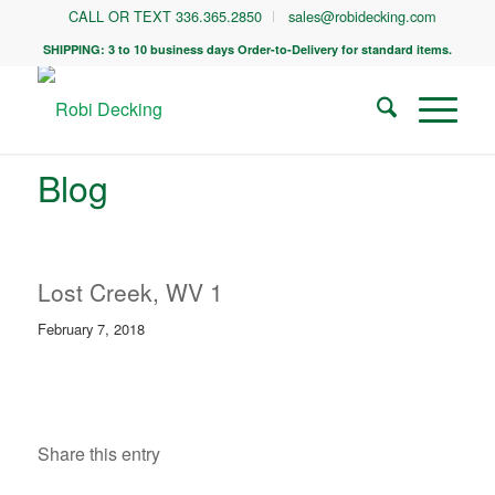
CALL OR TEXT 336.365.2850
sales@robidecking.com
SHIPPING: 3 to 10 business days Order-to-Delivery for standard items.
Blog
Lost Creek, WV 1
February 7, 2018
Share this entry