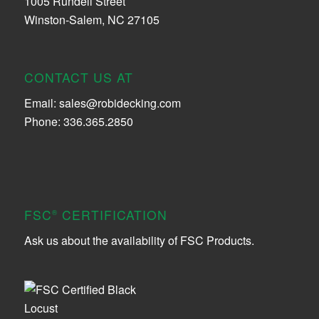
1005 Rundell Street
Winston-Salem, NC 27105
CONTACT US AT
Email:
sales@robidecking.com
Phone: 336.365.2850
FSC
CERTIFICATION
®
Ask us about the availability of FSC Products.