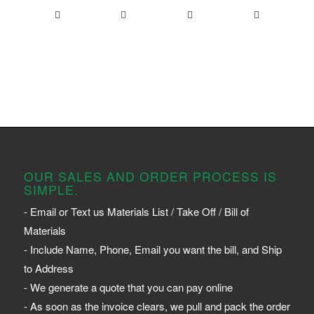
OUR SALES AND ORDER PROCESS IS
SIMPLE.
- Email or Text us Materials List / Take Off / Bill of
Materials
- Include Name, Phone, Email you want the bill, and Ship
to Address
- We generate a quote that you can pay online
- As soon as the invoice clears, we pull and pack the order