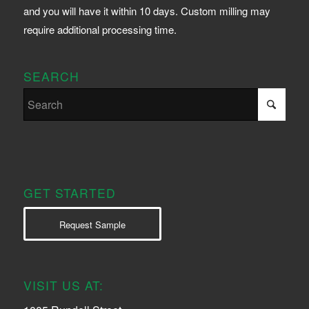
and you will have it within 10 days. Custom milling may
require additional processing time.
SEARCH
GET STARTED
Request Sample
VISIT US AT: