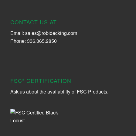
CONTACT US AT
Email:
sales@robidecking.com
Phone: 336.365.2850
FSC
CERTIFICATION
®
Ask us about the availability of FSC Products.