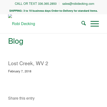
CALL OR TEXT 336.365.2850
sales@robidecking.com
SHIPPING: 3 to 10 business days Order-to-Delivery for standard items.
Blog
Lost Creek, WV 2
February 7, 2018
Share this entry