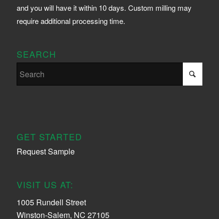
and you will have it within 10 days. Custom milling may
require additional processing time.
SEARCH
GET STARTED
Request Sample
VISIT US AT:
1005 Rundell Street
Winston-Salem, NC 27105