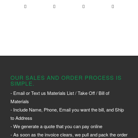
OUR SALES AND ORDER PROCESS IS
SIMPLE.
- Email or Text us Materials List / Take Off / Bill of
Materials
- Include Name, Phone, Email you want the bill, and Ship
to Address
- We generate a quote that you can pay online
- As soon as the invoice clears, we pull and pack the order