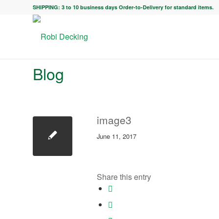
SHIPPING: 3 to 10 business days Order-to-Delivery for standard items.
Blog
image3
June 11, 2017
Share this entry