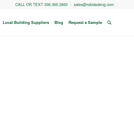
CALL OR TEXT 336.365.2850
sales@robidecking.com
Local Building Suppliers
Blog
Request a Sample