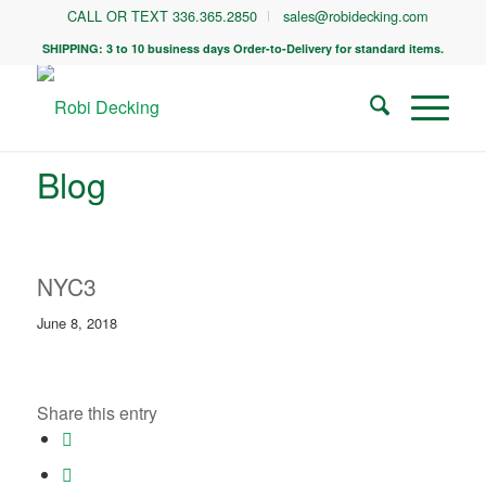
CALL OR TEXT 336.365.2850
sales@robidecking.com
SHIPPING: 3 to 10 business days Order-to-Delivery for standard items.
Blog
NYC3
June 8, 2018
Share this entry