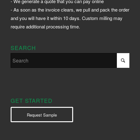
- We generate a quote that you can pay online
- As soon as the invoice clears, we pull and pack the order
and you will have it within 10 days. Custom milling may
require additional processing time.
SEARCH
GET STARTED
Request Sample