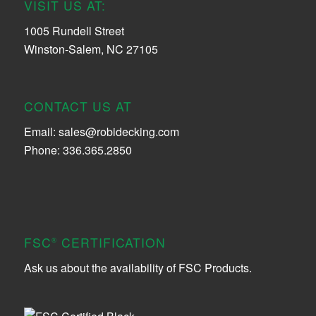
VISIT US AT:
1005 Rundell Street
Winston-Salem, NC 27105
CONTACT US AT
Email:
sales@robidecking.com
Phone: 336.365.2850
FSC
CERTIFICATION
®
Ask us about the availability of FSC Products.