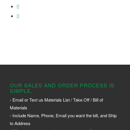
OUR SALES AND ORDER PROCESS IS
SIMPLE.
- Email or Text us Materials List / Take Off / Bill of
Materials
- Include Name, Phone, Email you want the bill, and Ship
to Address