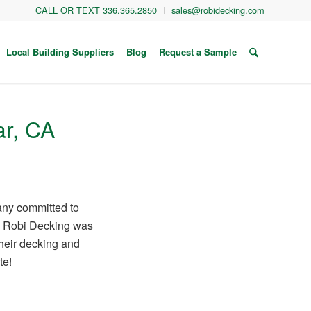
CALL OR TEXT 336.365.2850
sales@robidecking.com
Local Building Suppliers
Blog
Request a Sample
ar, CA
any committed to
ss. Robi Decking was
their decking and
te!