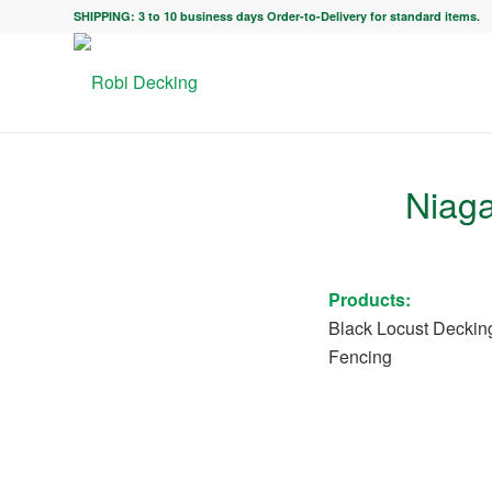
SHIPPING: 3 to 10 business days Order-to-Delivery for standard items.
Niaga
Products:
Black Locust Deckin
Fencing