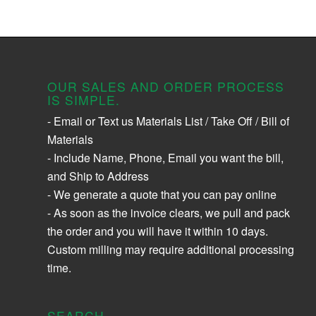
OUR SALES AND ORDER PROCESS
IS SIMPLE.
- Email or Text us Materials List / Take Off / Bill of
Materials
- Include Name, Phone, Email you want the bill,
and Ship to Address
- We generate a quote that you can pay online
- As soon as the invoice clears, we pull and pack
the order and you will have it within 10 days.
Custom milling may require additional processing
time.
SEARCH