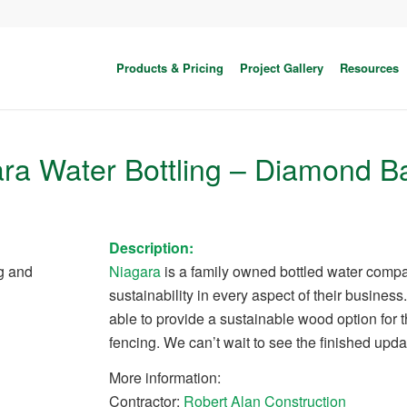
Products & Pricing
Project Gallery
Resources
ra Water Bottling – Diamond B
Description:
g and
Niagara
is a family owned bottled water comp
sustainability in every aspect of their busine
able to provide a sustainable wood option for 
fencing. We can’t wait to see the finished upda
More information:
Contractor:
Robert Alan Construction