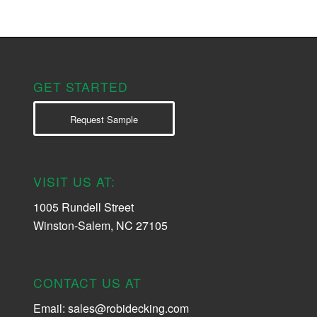
GET STARTED
Request Sample
VISIT US AT:
1005 Rundell Street
Winston-Salem, NC 27105
CONTACT US AT
Email:
sales@robidecking.com