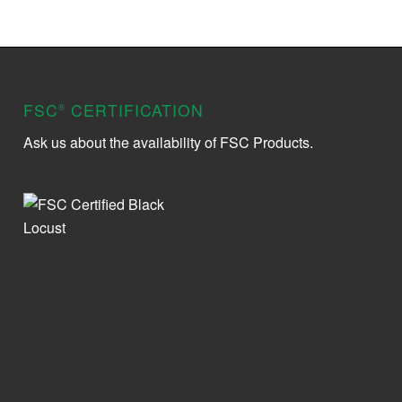
FSC
CERTIFICATION
®
Ask us about the availability of FSC Products.