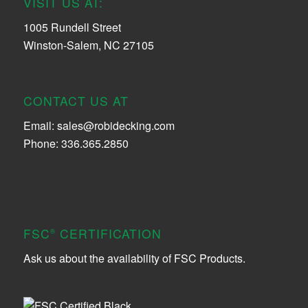
VISIT US AT:
1005 Rundell Street
Winston-Salem, NC 27105
CONTACT US AT
Email:
sales@robidecking.com
Phone: 336.365.2850
FSC
CERTIFICATION
®
Ask us about the availability of FSC Products.