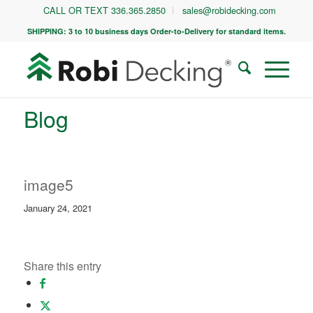
CALL OR TEXT 336.365.2850
sales@robidecking.com
SHIPPING: 3 to 10 business days Order-to-Delivery for standard items.
Blog
image5
January 24, 2021
Share this entry