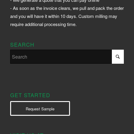
- As soon as the invoice clears, we pull and pack the order
and you will have it within 10 days. Custom milling may
require additional processing time.
SEARCH
GET STARTED
Request Sample