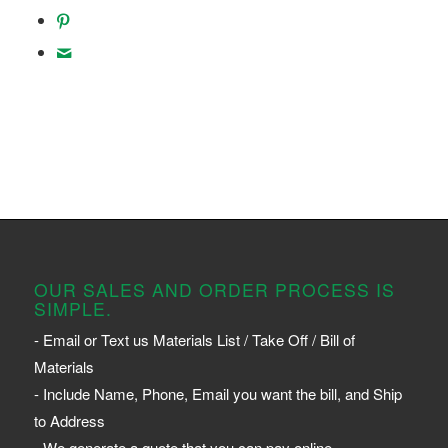
OUR SALES AND ORDER PROCESS IS
SIMPLE.
- Email or Text us Materials List / Take Off / Bill of
Materials
- Include Name, Phone, Email you want the bill, and Ship
to Address
- We generate a quote that you can pay online