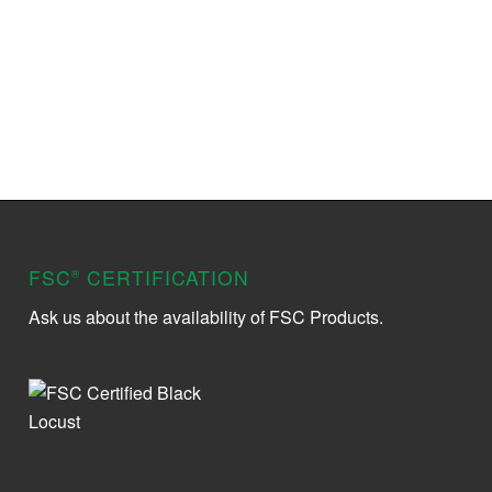
FSC
CERTIFICATION
®
Ask us about the availability of FSC Products.