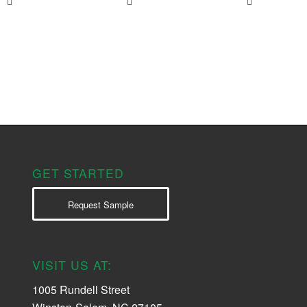
GET STARTED
Request Sample
VISIT US AT:
1005 Rundell Street