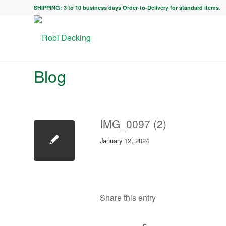
SHIPPING: 3 to 10 business days Order-to-Delivery for standard items.
Blog
IMG_0097 (2)
January 12, 2024
Share this entry