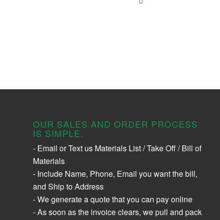
OUR SALES AND ORDER PROCESS
IS SIMPLE.
- Email or Text us Materials List / Take Off / Bill of
Materials
- Include Name, Phone, Email you want the bill,
and Ship to Address
- We generate a quote that you can pay online
- As soon as the invoice clears, we pull and pack