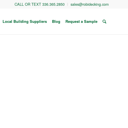
CALL OR TEXT 336.365.2850
sales@robidecking.com
Local Building Suppliers
Blog
Request a Sample