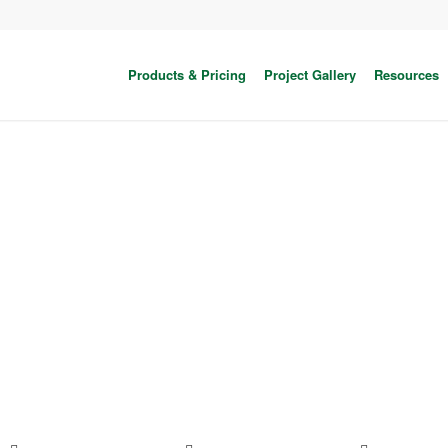
Products & Pricing
Project Gallery
Resources