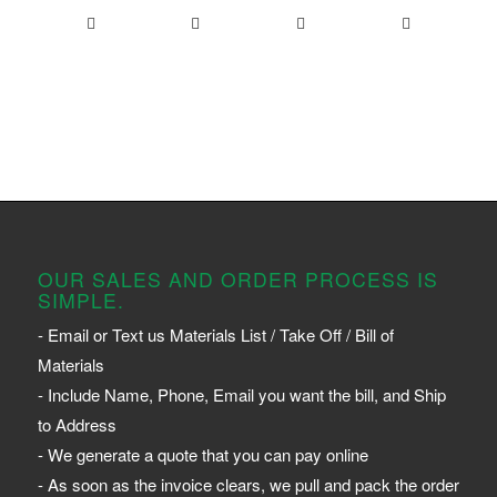
OUR SALES AND ORDER PROCESS IS
SIMPLE.
- Email or Text us Materials List / Take Off / Bill of
Materials
- Include Name, Phone, Email you want the bill, and Ship
to Address
- We generate a quote that you can pay online
- As soon as the invoice clears, we pull and pack the order