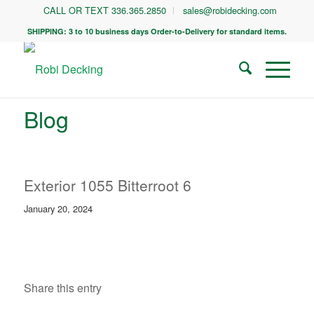
CALL OR TEXT 336.365.2850
sales@robidecking.com
SHIPPING: 3 to 10 business days Order-to-Delivery for standard items.
Blog
Exterior 1055 Bitterroot 6
January 20, 2024
Share this entry