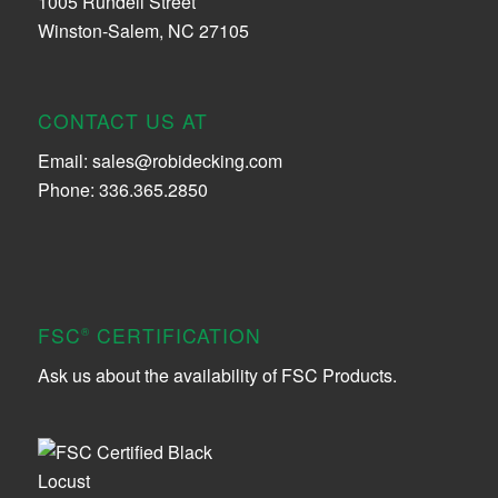
1005 Rundell Street
Winston-Salem, NC 27105
CONTACT US AT
Email:
sales@robidecking.com
Phone: 336.365.2850
FSC
CERTIFICATION
®
Ask us about the availability of FSC Products.