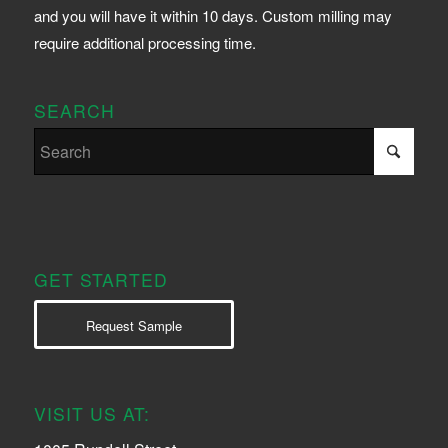
and you will have it within 10 days. Custom milling may
require additional processing time.
SEARCH
GET STARTED
Request Sample
VISIT US AT: