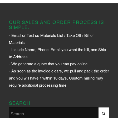
OUR SALES AND ORDER PROCESS IS
SIMPLE.
- Email or Text us Materials List / Take Off / Bill of
Materials
- Include Name, Phone, Email you want the bill, and Ship
to Address
- We generate a quote that you can pay online
- As soon as the invoice clears, we pull and pack the order
and you will have it within 10 days. Custom milling may
require additional processing time.
SEARCH