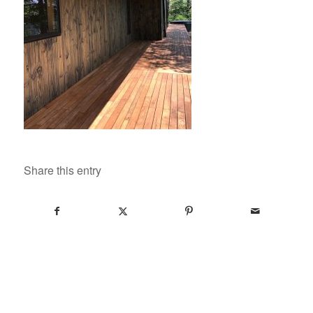
Share this entry