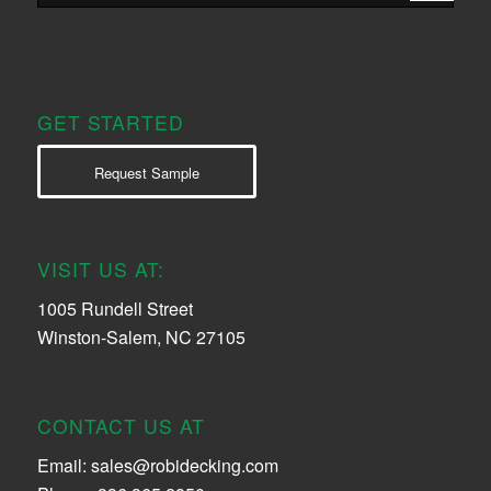
GET STARTED
Request Sample
VISIT US AT:
1005 Rundell Street
Winston-Salem, NC 27105
CONTACT US AT
Email:
sales@robidecking.com