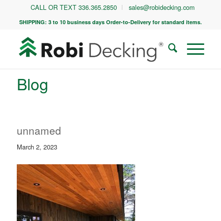
CALL OR TEXT 336.365.2850
sales@robidecking.com
SHIPPING: 3 to 10 business days Order-to-Delivery for standard items.
Blog
unnamed
March 2, 2023