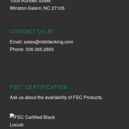
1005 Rundell Street
Winston-Salem, NC 27105
CONTACT US AT
Email:
sales@robidecking.com
Phone: 336.365.2850
FSC
CERTIFICATION
®
Ask us about the availability of FSC Products.