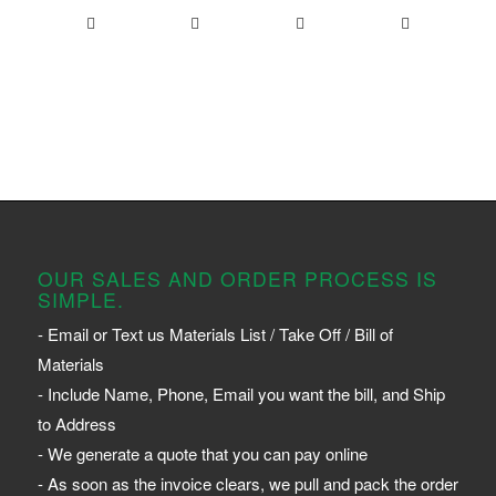
OUR SALES AND ORDER PROCESS IS
SIMPLE.
- Email or Text us Materials List / Take Off / Bill of
Materials
- Include Name, Phone, Email you want the bill, and Ship
to Address
- We generate a quote that you can pay online
- As soon as the invoice clears, we pull and pack the order