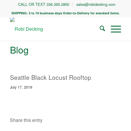
CALL OR TEXT 336.365.2850
sales@robidecking.com
SHIPPING: 3 to 10 business days Order-to-Delivery for standard items.
Blog
Seattle Black Locust Rooftop
July 17, 2019
Share this entry