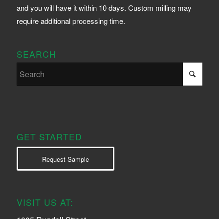
and you will have it within 10 days. Custom milling may
require additional processing time.
SEARCH
GET STARTED
Request Sample
VISIT US AT: