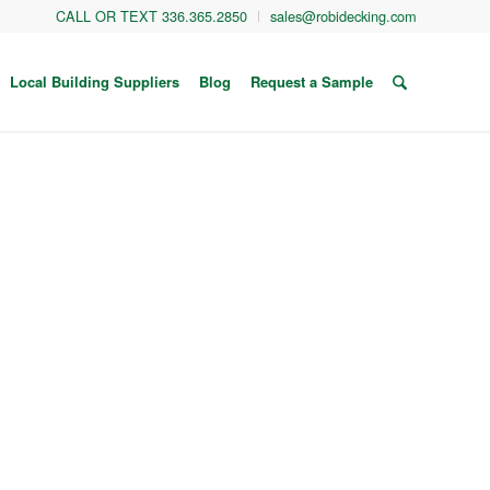
CALL OR TEXT 336.365.2850
sales@robidecking.com
Local Building Suppliers
Blog
Request a Sample