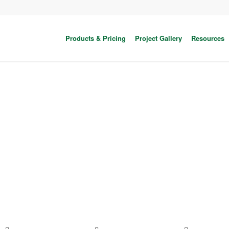
Products & Pricing
Project Gallery
Resources