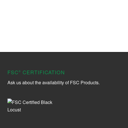
FSC
CERTIFICATION
®
Ask us about the availability of FSC Products.