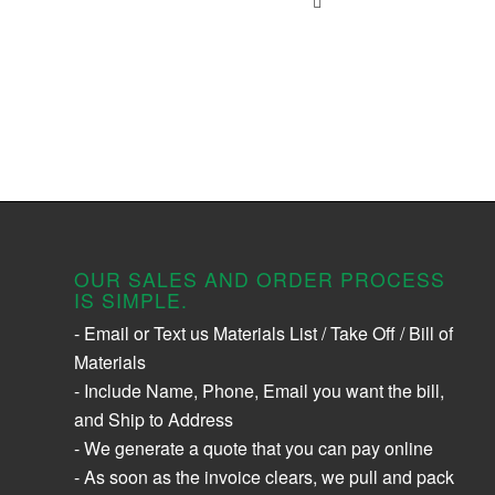
OUR SALES AND ORDER PROCESS
IS SIMPLE.
- Email or Text us Materials List / Take Off / Bill of
Materials
- Include Name, Phone, Email you want the bill,
and Ship to Address
- We generate a quote that you can pay online
- As soon as the invoice clears, we pull and pack