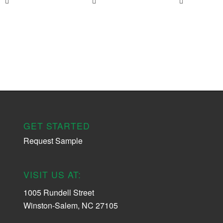
GET STARTED
Request Sample
VISIT US AT:
1005 Rundell Street
Winston-Salem, NC 27105