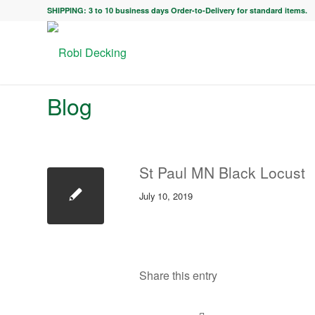
SHIPPING: 3 to 10 business days Order-to-Delivery for standard items.
Blog
St Paul MN Black Locust
July 10, 2019
Share this entry