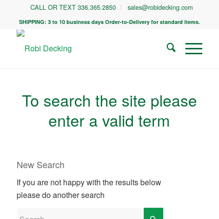
CALL OR TEXT 336.365.2850
sales@robidecking.com
SHIPPING: 3 to 10 business days Order-to-Delivery for standard items.
To search the site please
enter a valid term
New Search
If you are not happy with the results below
please do another search