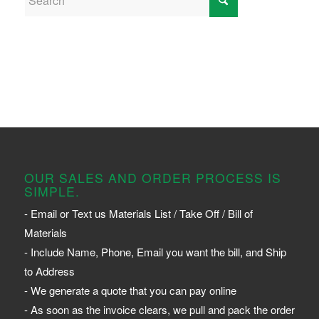
OUR SALES AND ORDER PROCESS IS
SIMPLE.
- Email or Text us Materials List / Take Off / Bill of
Materials
- Include Name, Phone, Email you want the bill, and Ship
to Address
- We generate a quote that you can pay online
- As soon as the invoice clears, we pull and pack the order