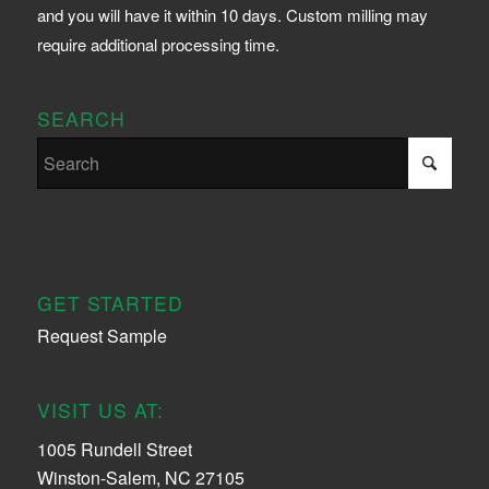
and you will have it within 10 days. Custom milling may
require additional processing time.
SEARCH
GET STARTED
Request Sample
VISIT US AT:
1005 Rundell Street
Winston-Salem, NC 27105