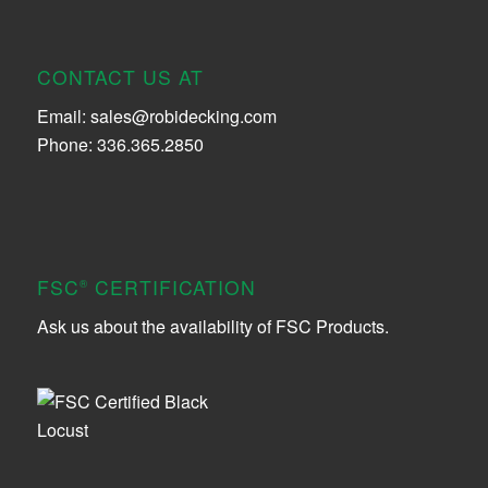
CONTACT US AT
Email:
sales@robidecking.com
Phone: 336.365.2850
FSC
CERTIFICATION
®
Ask us about the availability of FSC Products.