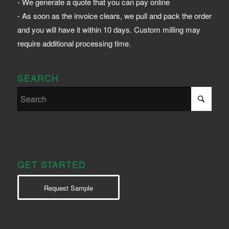
- We generate a quote that you can pay online
- As soon as the invoice clears, we pull and pack the order
and you will have it within 10 days. Custom milling may
require additional processing time.
SEARCH
GET STARTED
Request Sample