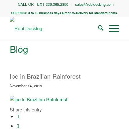
CALL OR TEXT 336.365.2850
sales@robidecking.com
SHIPPING: 3 to 10 business days Order-to-Delivery for standard items.
Blog
Ipe in Brazilian Rainforest
November 14, 2019
Share this entry