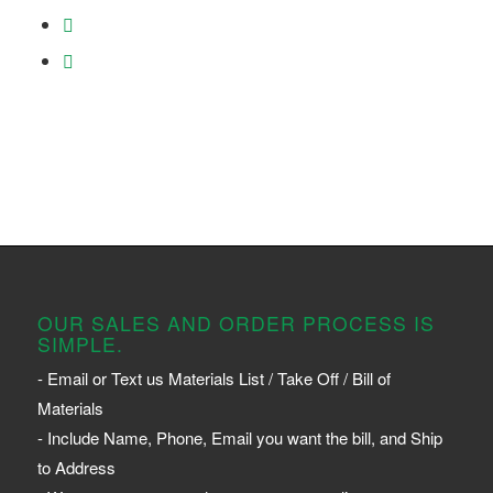
OUR SALES AND ORDER PROCESS IS
SIMPLE.
- Email or Text us Materials List / Take Off / Bill of
Materials
- Include Name, Phone, Email you want the bill, and Ship
to Address