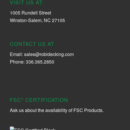
VISIT US AT:
1005 Rundell Street
Winston-Salem, NC 27105
CONTACT US AT
Email:
sales@robidecking.com
Phone: 336.365.2850
FSC
CERTIFICATION
®
Ask us about the availability of FSC Products.