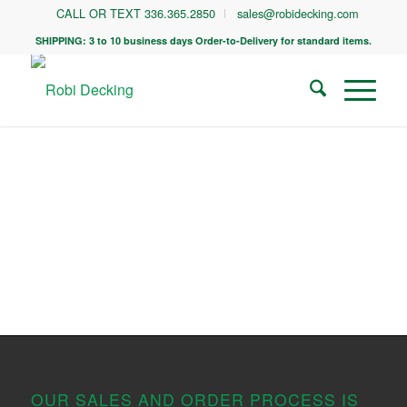
CALL OR TEXT 336.365.2850
sales@robidecking.com
SHIPPING: 3 to 10 business days Order-to-Delivery for standard items.
OUR SALES AND ORDER PROCESS IS