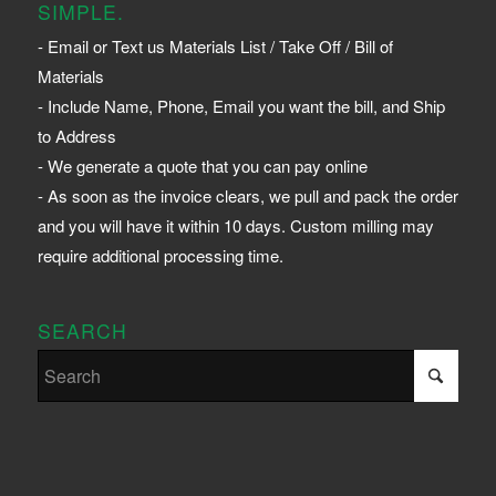
SIMPLE.
- Email or Text us Materials List / Take Off / Bill of
Materials
- Include Name, Phone, Email you want the bill, and Ship
to Address
- We generate a quote that you can pay online
- As soon as the invoice clears, we pull and pack the order
and you will have it within 10 days. Custom milling may
require additional processing time.
SEARCH