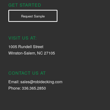
GET STARTED
Request Sample
VISIT US AT:
1005 Rundell Street
Winston-Salem, NC 27105
CONTACT US AT
Email:
sales@robidecking.com
Phone: 336.365.2850