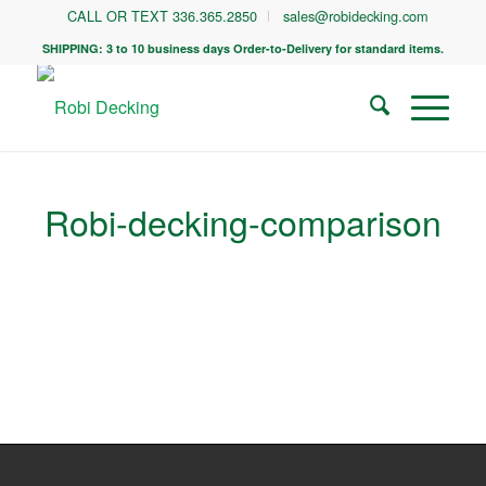
CALL OR TEXT 336.365.2850
sales@robidecking.com
SHIPPING: 3 to 10 business days Order-to-Delivery for standard items.
Robi-decking-comparison