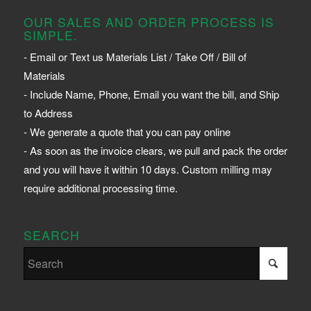
OUR SALES AND ORDER PROCESS IS
SIMPLE.
- Email or Text us Materials List / Take Off / Bill of
Materials
- Include Name, Phone, Email you want the bill, and Ship
to Address
- We generate a quote that you can pay online
- As soon as the invoice clears, we pull and pack the order
and you will have it within 10 days. Custom milling may
require additional processing time.
SEARCH