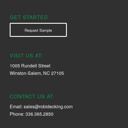
GET STARTED
Request Sample
VISIT US AT:
1005 Rundell Street
Winston-Salem, NC 27105
CONTACT US AT
Email:
sales@robidecking.com
Phone: 336.365.2850