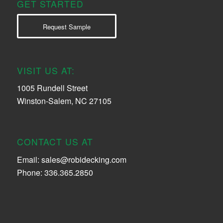
GET STARTED
Request Sample
VISIT US AT:
1005 Rundell Street
Winston-Salem, NC 27105
CONTACT US AT
Email:
sales@robidecking.com
Phone: 336.365.2850