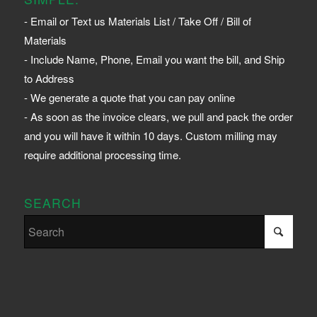
- Email or Text us Materials List / Take Off / Bill of
Materials
- Include Name, Phone, Email you want the bill, and Ship
to Address
- We generate a quote that you can pay online
- As soon as the invoice clears, we pull and pack the order
and you will have it within 10 days. Custom milling may
require additional processing time.
SEARCH