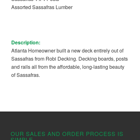
Assorted Sassafras Lumber
Description:
Atlanta Homeowner built a new deck entirely out of
Sassafras from Robi Decking. Decking boards, posts
and rails all from the affordable, long-lasting beauty
of Sassafras.
OUR SALES AND ORDER PROCESS IS
SIMPLE.