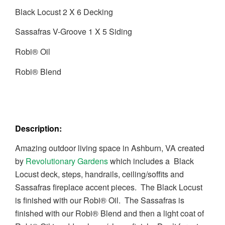
Black Locust 2 X 6 Decking
Sassafras V-Groove 1 X 5 Siding
Robi® Oil
Robi® Blend
Description:
Amazing outdoor living space in Ashburn, VA created
by
Revolutionary Gardens
which includes a Black
Locust deck, steps, handrails, ceiling/soffits and
Sassafras fireplace accent pieces. The Black Locust
is finished with our Robi® Oil. The Sassafras is
finished with our Robi® Blend and then a light coat of