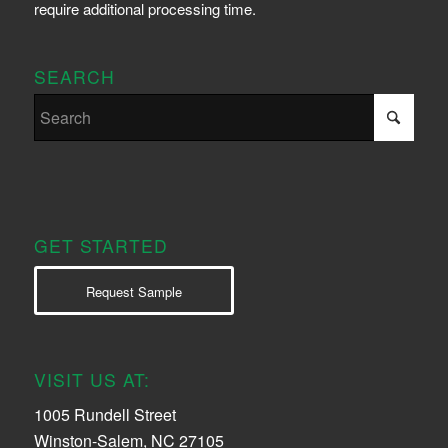
require additional processing time.
SEARCH
GET STARTED
Request Sample
VISIT US AT:
1005 Rundell Street
Winston-Salem, NC 27105