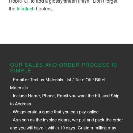
Robi® Oil to add a glossy/sheen finish. Don’t forget
the
Infratech
heaters.
OUR SALES AND ORDER PROCESS IS
SIMPLE.
- Email or Text us Materials List / Take Off / Bill of
Materials
- Include Name, Phone, Email you want the bill, and Ship
to Address
- We generate a quote that you can pay online
- As soon as the invoice clears, we pull and pack the order
and you will have it within 10 days. Custom milling may