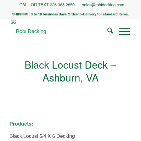
CALL OR TEXT 336.365.2850
sales@robidecking.com
SHIPPING: 3 to 10 business days Order-to-Delivery for standard items.
Black Locust Deck –
Ashburn, VA
Products:
Black Locust 5/4 X 6 Decking