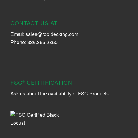
CONTACT US AT
Email:
sales@robidecking.com
Phone: 336.365.2850
FSC
CERTIFICATION
®
Ask us about the availability of FSC Products.