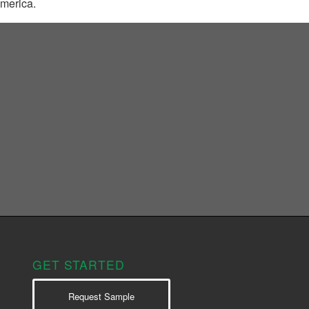
America.
GET STARTED
Request Sample