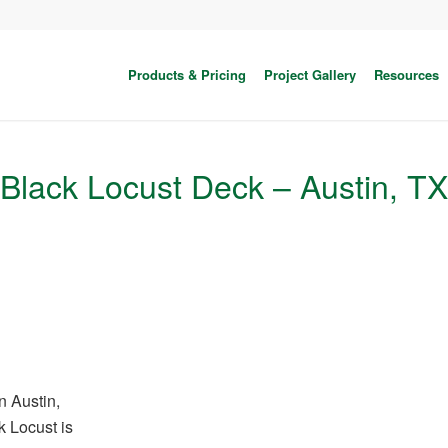
Products & Pricing
Project Gallery
Resources
Black Locust Deck – Austin, TX
n Austin,
k Locust is