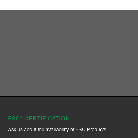
FSC
CERTIFICATION
®
Ask us about the availability of FSC Products.