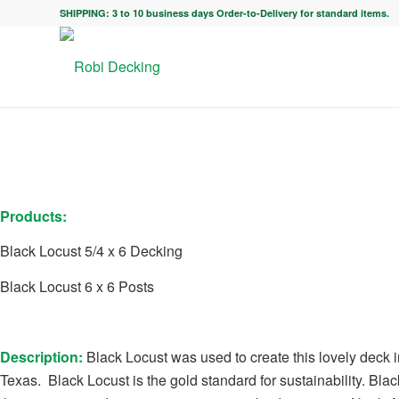
SHIPPING: 3 to 10 business days Order-to-Delivery for standard items.
Products:
Black Locust 5/4 x 6 Decking
Black Locust 6 x 6 Posts
Description:
Black Locust was used to create this lovely deck i
Texas. Black Locust is
the gold standard for sustainability. Blac