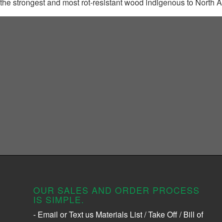
the strongest and most rot-resistant wood indigenous to North 
OUR SALES AND ORDER PROCESS
IS SIMPLE.
- Email or Text us Materials List / Take Off / Bill of