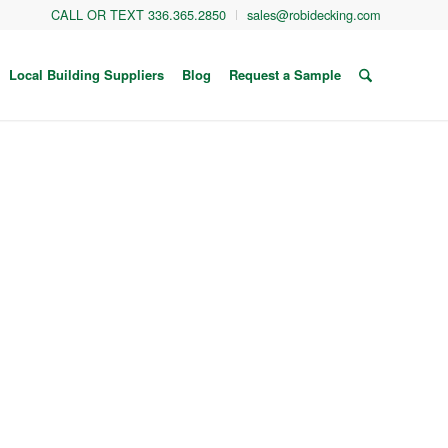
CALL OR TEXT 336.365.2850
sales@robidecking.com
Local Building Suppliers
Blog
Request a Sample