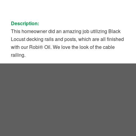
Description:
This homeowner did an amazing job utilizing Black
Locust decking rails and posts, which are all finished
with our Robi® Oil. We love the look of the cable
railing.