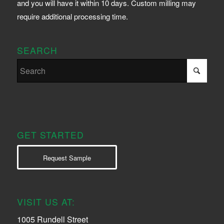
and you will have it within 10 days. Custom milling may
require additional processing time.
SEARCH
GET STARTED
Request Sample
VISIT US AT:
1005 Rundell Street