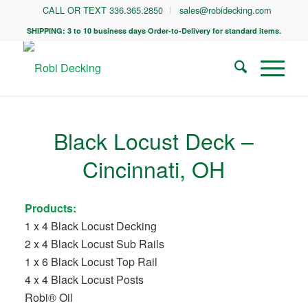
CALL OR TEXT 336.365.2850
sales@robidecking.com
SHIPPING: 3 to 10 business days Order-to-Delivery for standard items.
Black Locust Deck –
Cincinnati, OH
Products:
1 x 4 Black Locust Decking
2 x 4 Black Locust Sub Rails
1 x 6 Black Locust Top Rail
4 x 4 Black Locust Posts
Robi® Oil