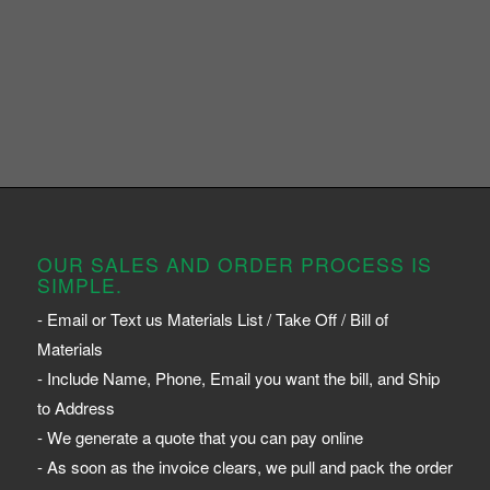
OUR SALES AND ORDER PROCESS IS
SIMPLE.
- Email or Text us Materials List / Take Off / Bill of
Materials
- Include Name, Phone, Email you want the bill, and Ship
to Address
- We generate a quote that you can pay online
- As soon as the invoice clears, we pull and pack the order