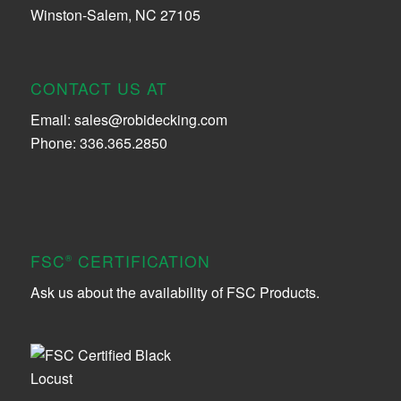
Winston-Salem, NC 27105
CONTACT US AT
Email:
sales@robidecking.com
Phone: 336.365.2850
FSC
CERTIFICATION
®
Ask us about the availability of FSC Products.