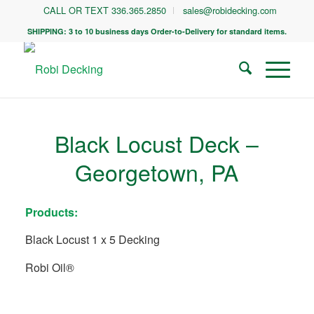
CALL OR TEXT 336.365.2850
sales@robidecking.com
SHIPPING: 3 to 10 business days Order-to-Delivery for standard items.
Black Locust Deck –
Georgetown, PA
Products:
Black Locust 1 x 5 Decking
Robi Oil®