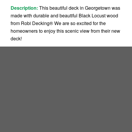
Description:
This beautiful deck in Georgetown was
made with durable and beautiful Black Locust wood
from Robi Decking
®
We are so excited for the
homeowners to enjoy this scenic view from their new
deck!