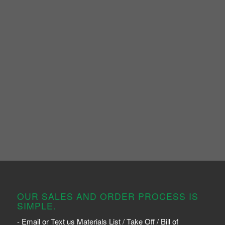
OUR SALES AND ORDER PROCESS IS
SIMPLE.
- Email or Text us Materials List / Take Off / Bill of