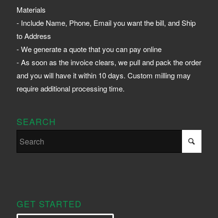
Materials
- Include Name, Phone, Email you want the bill, and Ship
to Address
- We generate a quote that you can pay online
- As soon as the invoice clears, we pull and pack the order
and you will have it within 10 days. Custom milling may
require additional processing time.
SEARCH
GET STARTED