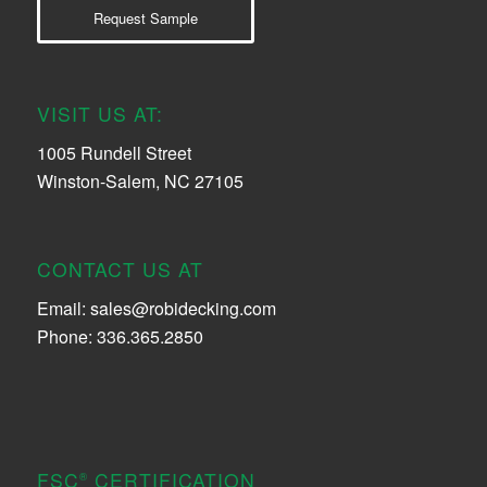
Request Sample
VISIT US AT:
1005 Rundell Street
Winston-Salem, NC 27105
CONTACT US AT
Email:
sales@robidecking.com
Phone: 336.365.2850
FSC
CERTIFICATION
®