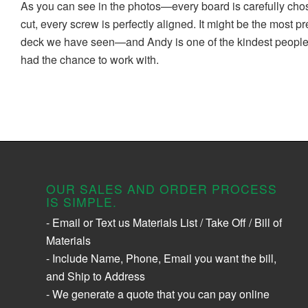
As you can see in the photos—every board is carefully ch
cut, every screw is perfectly aligned. It might be the most p
deck we have seen—and Andy is one of the kindest peopl
had the chance to work with.
OUR SALES AND ORDER PROCESS
IS SIMPLE.
- Email or Text us Materials List / Take Off / Bill of
Materials
- Include Name, Phone, Email you want the bill,
and Ship to Address
- We generate a quote that you can pay online