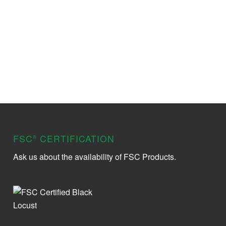
FSC
CERTIFICATION
®
Ask us about the availability of FSC Products.