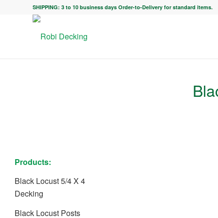
SHIPPING: 3 to 10 business days Order-to-Delivery for standard items.
Bla
Products:
Black Locust 5/4 X 4
Decking
Black Locust Posts