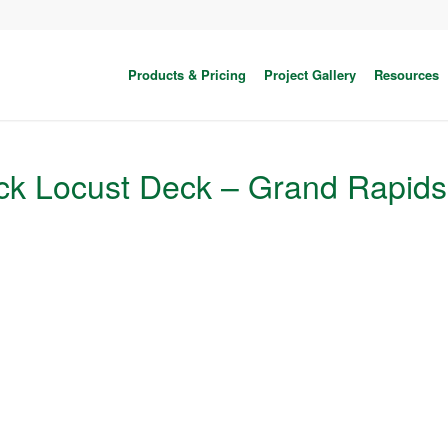
Products & Pricing
Project Gallery
Resources
ck Locust Deck – Grand Rapids