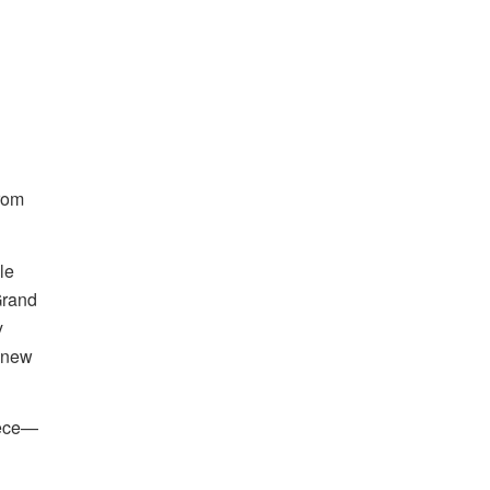
rom
le
Grand
y
s new
iece—