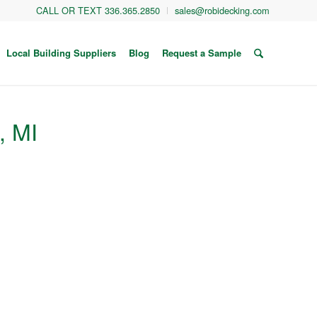
CALL OR TEXT 336.365.2850
sales@robidecking.com
Local Building Suppliers
Blog
Request a Sample
, MI