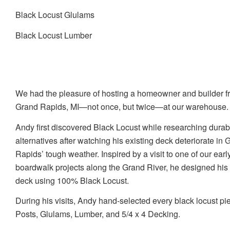
Black Locust Glulams
Black Locust Lumber
We had the pleasure of hosting a homeowner and builder f
Grand Rapids, MI—not once, but twice—at our warehouse.
Andy first discovered Black Locust while researching durab
alternatives after watching his existing deck deteriorate in 
Rapids’ tough weather. Inspired by a visit to one of our earl
boardwalk projects along the Grand River, he designed hi
deck using 100% Black Locust.
During his visits, Andy hand-selected every black locust p
Posts, Glulams, Lumber, and 5/4 x 4 Decking.