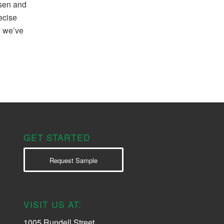
osen and
recise
e we’ve
GET STARTED
Request Sample
VISIT US AT:
1005 Rundell Street