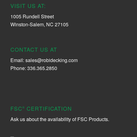
VISIT US AT:
1005 Rundell Street
Winston-Salem, NC 27105
CONTACT US AT
Email:
sales@robidecking.com
Phone: 336.365.2850
FSC
CERTIFICATION
®
Ask us about the availability of FSC Products.