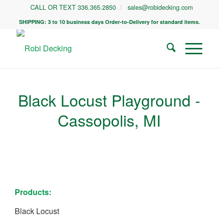
CALL OR TEXT 336.365.2850
sales@robidecking.com
SHIPPING: 3 to 10 business days Order-to-Delivery for standard items.
Black Locust Playground -
Cassopolis, MI
Products:
Black Locust