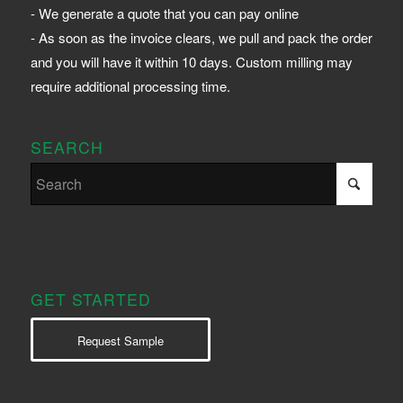
- We generate a quote that you can pay online
- As soon as the invoice clears, we pull and pack the order
and you will have it within 10 days. Custom milling may
require additional processing time.
SEARCH
GET STARTED
Request Sample