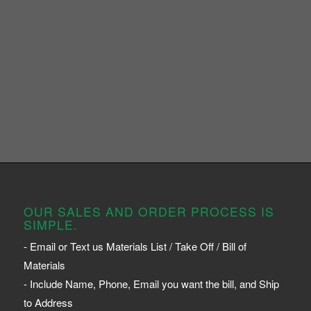
OUR SALES AND ORDER PROCESS IS
SIMPLE.
- Email or Text us Materials List / Take Off / Bill of
Materials
- Include Name, Phone, Email you want the bill, and Ship
to Address