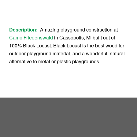
Description:
Amazing playground construction at
Camp Friedenswald
in Cassopolis, MI built out of
100% Black Locust. Black Locust is the best wood for
outdoor playground material, and a wonderful, natural
alternative to metal or plastic playgrounds.