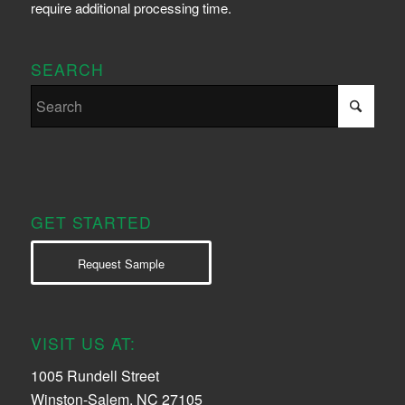
require additional processing time.
SEARCH
GET STARTED
Request Sample
VISIT US AT:
1005 Rundell Street
Winston-Salem, NC 27105