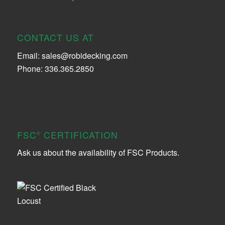
CONTACT US AT
Email:
sales@robidecking.com
Phone: 336.365.2850
FSC
CERTIFICATION
®
Ask us about the availability of FSC Products.