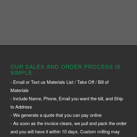
OUR SALES AND ORDER PROCESS IS
SIMPLE.
- Email or Text us Materials List / Take Off / Bill of
Materials
- Include Name, Phone, Email you want the bill, and Ship
to Address
- We generate a quote that you can pay online
- As soon as the invoice clears, we pull and pack the order
and you will have it within 10 days. Custom milling may