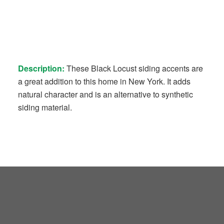
Description:
These Black Locust siding accents are
a great addition to this home in New York. It adds
natural character and is an alternative to synthetic
siding material.