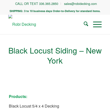
CALL OR TEXT 336.365.2850
sales@robidecking.com
SHIPPING: 3 to 10 business days Order-to-Delivery for standard items.
Black Locust Siding – New
York
Products:
Black Locust 5/4 x 4 Decking