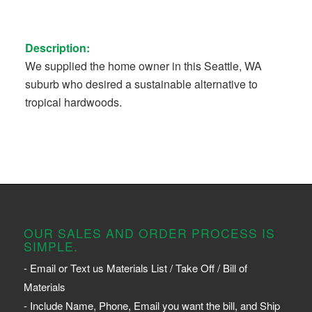
Description:
We supplied the home owner in this Seattle, WA
suburb who desired a sustainable alternative to
tropical hardwoods.
OUR SALES AND ORDER PROCESS IS
SIMPLE.
- Email or Text us Materials List / Take Off / Bill of
Materials
- Include Name, Phone, Email you want the bill, and Ship