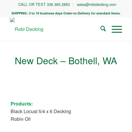
CALL OR TEXT 336.365.2850
sales@robidecking.com
SHIPPING: 3 to 10 business days Order-to-Delivery for standard items.
New Deck – Bothell, WA
Products:
Black Locust 5/4 x 6 Decking
Robi
Oil
®