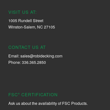
VISIT US AT:
1005 Rundell Street
Winston-Salem, NC 27105
CONTACT US AT
Email:
sales@robidecking.com
Phone: 336.365.2850
FSC
CERTIFICATION
®
Ask us about the availability of FSC Products.