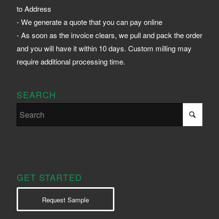
to Address
- We generate a quote that you can pay online
- As soon as the invoice clears, we pull and pack the order
and you will have it within 10 days. Custom milling may
require additional processing time.
SEARCH
GET STARTED
Request Sample