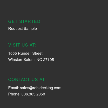
GET STARTED
Request Sample
VISIT US AT:
1005 Rundell Street
Winston-Salem, NC 27105
CONTACT US AT
Email:
sales@robidecking.com
Phone: 336.365.2850