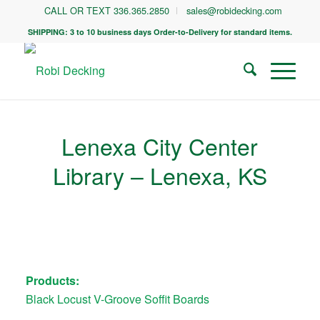
CALL OR TEXT 336.365.2850
sales@robidecking.com
SHIPPING: 3 to 10 business days Order-to-Delivery for standard items.
Lenexa City Center
Library – Lenexa, KS
Products:
Black Locust V-Groove Soffit Boards