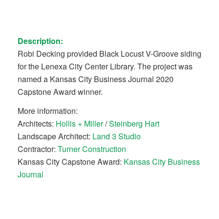
Description:
Robi Decking provided Black Locust V-Groove siding
for the Lenexa City Center Library. The project was
named a Kansas City Business Journal 2020
Capstone Award winner.
More information:
Architects:
Hollis + Miller
/
Steinberg Hart
Landscape Architect:
Land 3 Studio
Contractor:
Turner Construction
Kansas City Capstone Award:
Kansas City Business
Journal