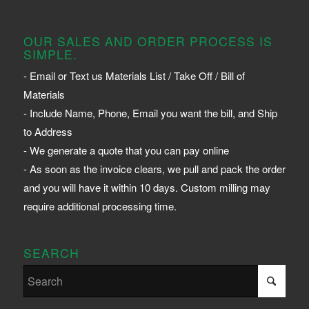
OUR SALES AND ORDER PROCESS IS
SIMPLE.
- Email or Text us Materials List / Take Off / Bill of
Materials
- Include Name, Phone, Email you want the bill, and Ship
to Address
- We generate a quote that you can pay online
- As soon as the invoice clears, we pull and pack the order
and you will have it within 10 days. Custom milling may
require additional processing time.
SEARCH