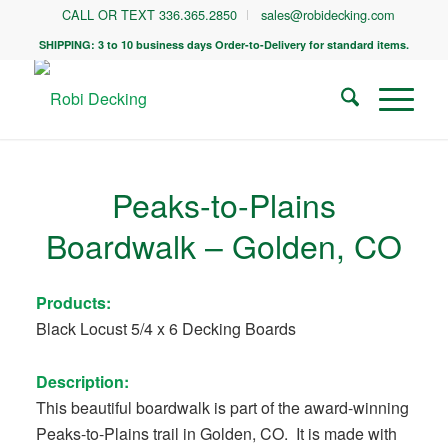
CALL OR TEXT 336.365.2850
sales@robidecking.com
SHIPPING: 3 to 10 business days Order-to-Delivery for standard items.
Peaks-to-Plains
Boardwalk – Golden, CO
Products:
Black Locust 5/4 x 6 Decking Boards
Description:
This beautiful boardwalk is part of the award-winning
Peaks-to-Plains trail in Golden, CO. It is made with