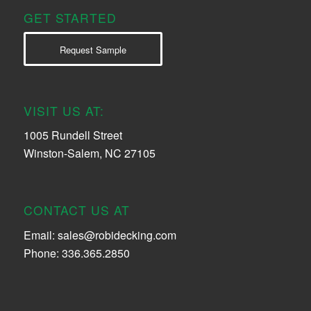
GET STARTED
Request Sample
VISIT US AT:
1005 Rundell Street
Winston-Salem, NC 27105
CONTACT US AT
Email:
sales@robidecking.com
Phone: 336.365.2850