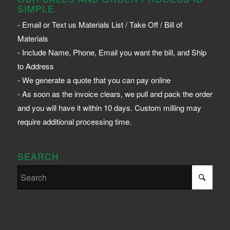
SIMPLE.
- Email or Text us Materials List / Take Off / Bill of
Materials
- Include Name, Phone, Email you want the bill, and Ship
to Address
- We generate a quote that you can pay online
- As soon as the invoice clears, we pull and pack the order
and you will have it within 10 days. Custom milling may
require additional processing time.
SEARCH