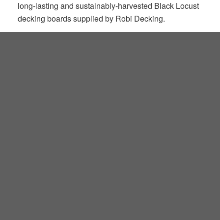
long-lasting and sustainably-harvested Black Locust
decking boards supplied by Robi Decking.