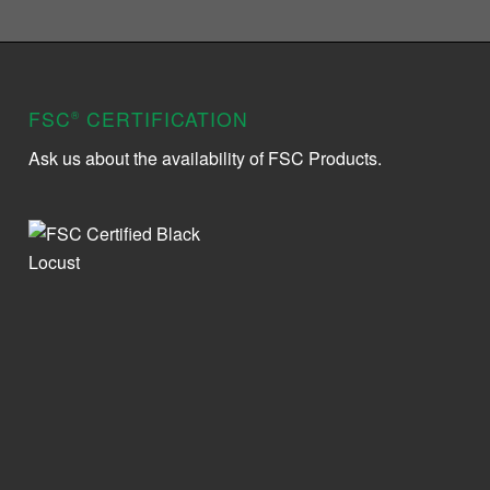
FSC
CERTIFICATION
®
Ask us about the availability of FSC Products.