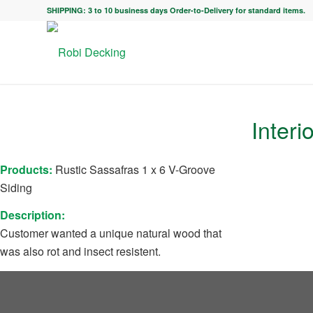
SHIPPING: 3 to 10 business days Order-to-Delivery for standard items.
Interi
Products:
Rustic Sassafras 1 x 6 V-Groove
Siding
Description:
Customer wanted a unique natural wood that
was also rot and insect resistent.