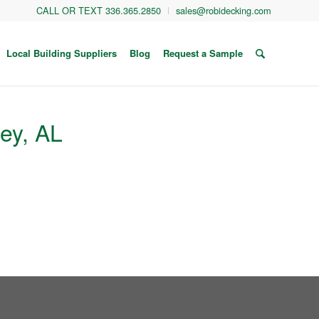
CALL OR TEXT 336.365.2850
sales@robidecking.com
Local Building Suppliers
Blog
Request a Sample
ley, AL