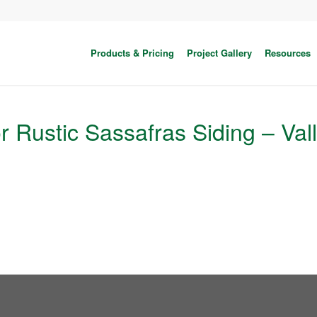
Products & Pricing
Project Gallery
Resources
or Rustic Sassafras Siding – Val