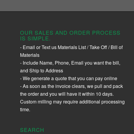
OUR SALES AND ORDER PROCESS
IS SIMPLE.
- Email or Text us Materials List / Take Off / Bill of
Materials
- Include Name, Phone, Email you want the bill,
and Ship to Address
- We generate a quote that you can pay online
- As soon as the invoice clears, we pull and pack
the order and you will have it within 10 days.
Custom milling may require additional processing
time.
SEARCH