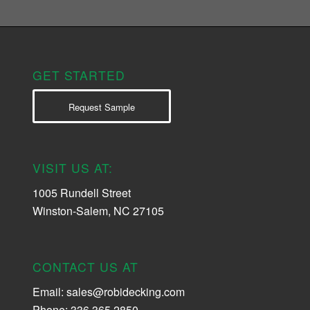
GET STARTED
Request Sample
VISIT US AT:
1005 Rundell Street
Winston-Salem, NC 27105
CONTACT US AT
Email:
sales@robidecking.com
Phone: 336.365.2850