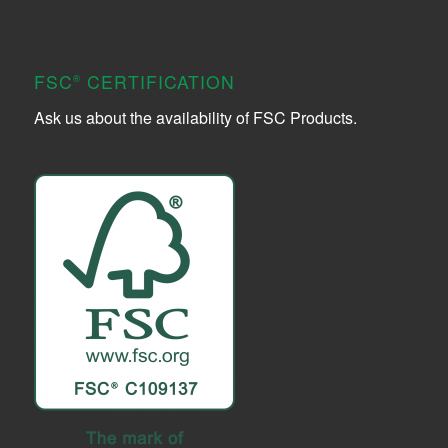
FSC
CERTIFICATION
®
Ask us about the availability of FSC Products.