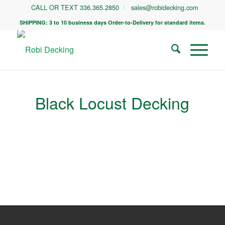
CALL OR TEXT 336.365.2850
sales@robidecking.com
SHIPPING: 3 to 10 business days Order-to-Delivery for standard items.
Black Locust Decking