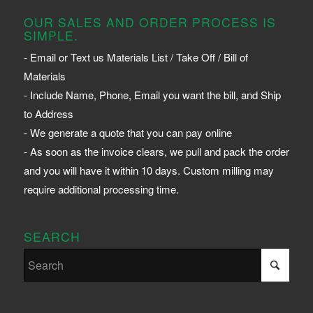
OUR SALES AND ORDER PROCESS IS
SIMPLE.
- Email or Text us Materials List / Take Off / Bill of
Materials
- Include Name, Phone, Email you want the bill, and Ship
to Address
- We generate a quote that you can pay online
- As soon as the invoice clears, we pull and pack the order
and you will have it within 10 days. Custom milling may
require additional processing time.
SEARCH