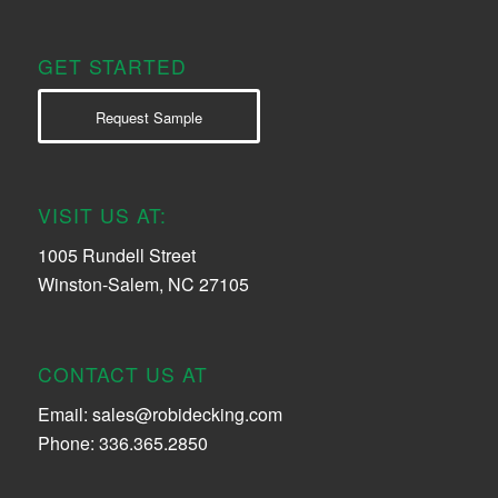
GET STARTED
Request Sample
VISIT US AT:
1005 Rundell Street
Winston-Salem, NC 27105
CONTACT US AT
Email:
sales@robidecking.com
Phone: 336.365.2850