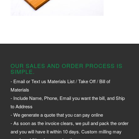
OUR SALES AND ORDER PROCESS IS
SIMPLE.
- Email or Text us Materials List / Take Off / Bill of
Materials
- Include Name, Phone, Email you want the bill, and Ship
to Address
- We generate a quote that you can pay online
- As soon as the invoice clears, we pull and pack the order
and you will have it within 10 days. Custom milling may