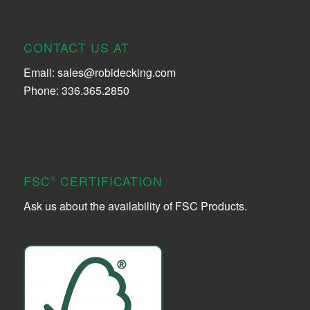
CONTACT US AT
Email:
sales@robidecking.com
Phone: 336.365.2850
FSC
CERTIFICATION
®
Ask us about the availability of FSC Products.