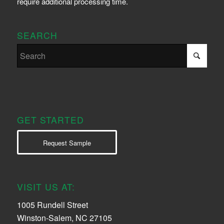
require additional processing time.
SEARCH
GET STARTED
Request Sample
VISIT US AT:
1005 Rundell Street
Winston-Salem, NC 27105