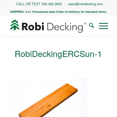
CALL OR TEXT 336.365.2850
sales@robidecking.com
SHIPPING: 3 to 10 business days Order-to-Delivery for standard items.
RobiDeckingERCSun-1