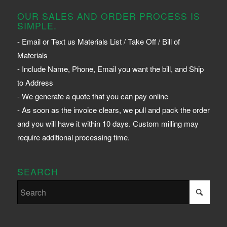
OUR SALES AND ORDER PROCESS IS
SIMPLE.
- Email or Text us Materials List / Take Off / Bill of
Materials
- Include Name, Phone, Email you want the bill, and Ship
to Address
- We generate a quote that you can pay online
- As soon as the invoice clears, we pull and pack the order
and you will have it within 10 days. Custom milling may
require additional processing time.
SEARCH