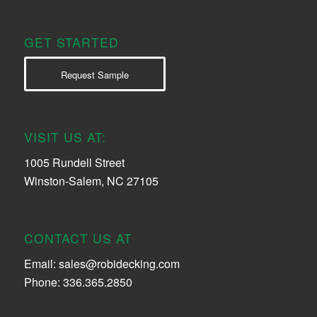
GET STARTED
Request Sample
VISIT US AT:
1005 Rundell Street
Winston-Salem, NC 27105
CONTACT US AT
Email:
sales@robidecking.com
Phone: 336.365.2850