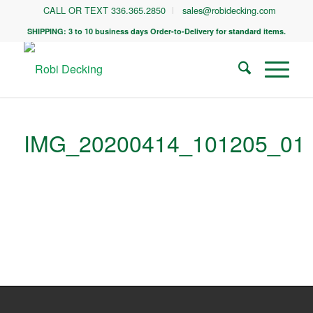
CALL OR TEXT 336.365.2850
sales@robidecking.com
SHIPPING: 3 to 10 business days Order-to-Delivery for standard items.
IMG_20200414_101205_01