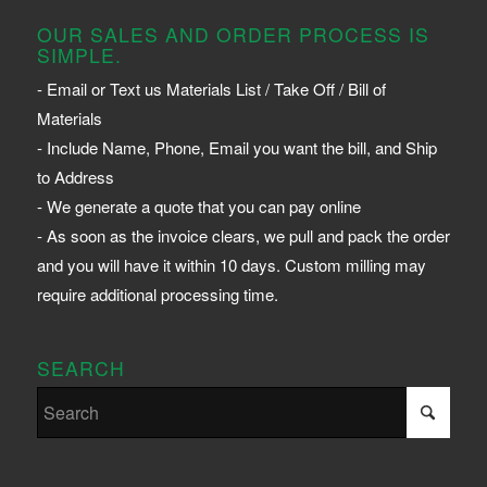
OUR SALES AND ORDER PROCESS IS
SIMPLE.
- Email or Text us Materials List / Take Off / Bill of
Materials
- Include Name, Phone, Email you want the bill, and Ship
to Address
- We generate a quote that you can pay online
- As soon as the invoice clears, we pull and pack the order
and you will have it within 10 days. Custom milling may
require additional processing time.
SEARCH