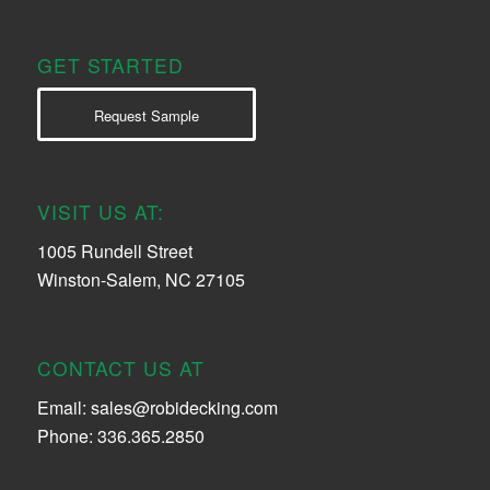
GET STARTED
Request Sample
VISIT US AT:
1005 Rundell Street
Winston-Salem, NC 27105
CONTACT US AT
Email:
sales@robidecking.com
Phone: 336.365.2850