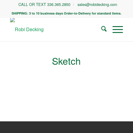
CALL OR TEXT 336.365.2850
sales@robidecking.com
SHIPPING: 3 to 10 business days Order-to-Delivery for standard items.
Sketch