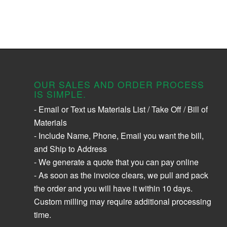
OUR SALES AND ORDER PROCESS
IS SIMPLE.
- Email or Text us Materials List / Take Off / Bill of
Materials
- Include Name, Phone, Email you want the bill,
and Ship to Address
- We generate a quote that you can pay online
- As soon as the invoice clears, we pull and pack
the order and you will have it within 10 days.
Custom milling may require additional processing
time.