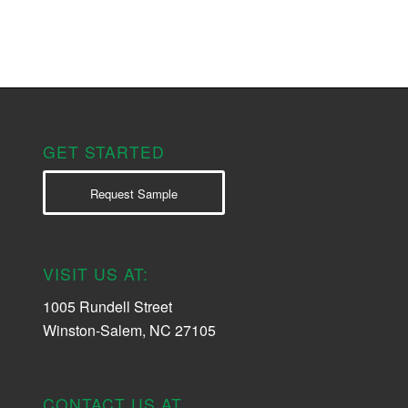
GET STARTED
Request Sample
VISIT US AT:
1005 Rundell Street
Winston-Salem, NC 27105
CONTACT US AT