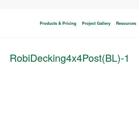
Products & Pricing
Project Gallery
Resources
RobiDecking4x4Post(BL)-1