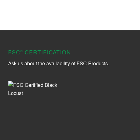
FSC
CERTIFICATION
®
Ask us about the availability of FSC Products.