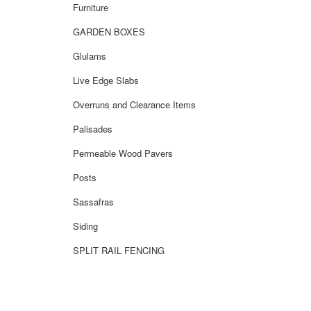
Furniture
GARDEN BOXES
Glulams
Live Edge Slabs
Overruns and Clearance Items
Palisades
Permeable Wood Pavers
Posts
Sassafras
Siding
SPLIT RAIL FENCING