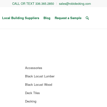
CALL OR TEXT 336.365.2850
sales@robidecking.com
Local Building Suppliers
Blog
Request a Sample
Accessories
Black Locust Lumber
Black Locust Wood
Deck Tiles
Decking