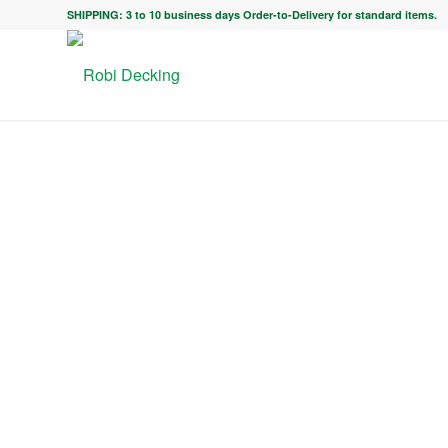
SHIPPING: 3 to 10 business days Order-to-Delivery for standard items.