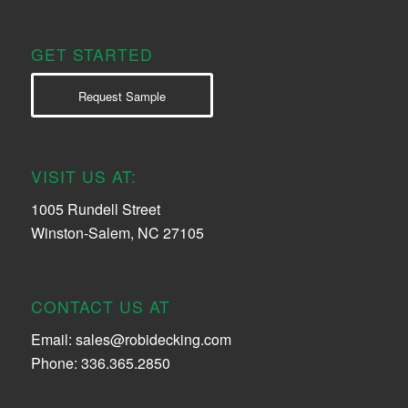
GET STARTED
Request Sample
VISIT US AT:
1005 Rundell Street
Winston-Salem, NC 27105
CONTACT US AT
Email:
sales@robidecking.com
Phone: 336.365.2850