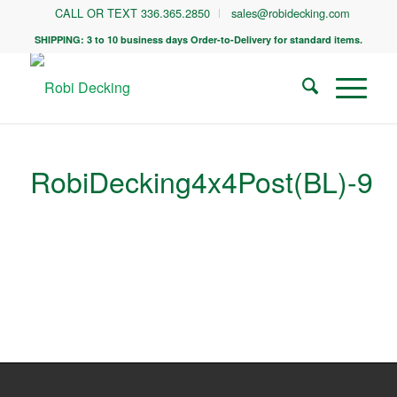
CALL OR TEXT 336.365.2850
sales@robidecking.com
SHIPPING: 3 to 10 business days Order-to-Delivery for standard items.
RobiDecking4x4Post(BL)-9