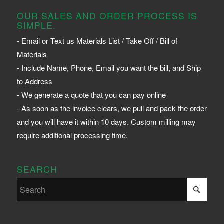
OUR SALES AND ORDER PROCESS IS
SIMPLE.
- Email or Text us Materials List / Take Off / Bill of
Materials
- Include Name, Phone, Email you want the bill, and Ship
to Address
- We generate a quote that you can pay online
- As soon as the invoice clears, we pull and pack the order
and you will have it within 10 days. Custom milling may
require additional processing time.
SEARCH