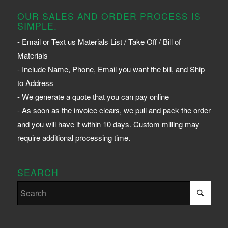
OUR SALES AND ORDER PROCESS IS
SIMPLE.
- Email or Text us Materials List / Take Off / Bill of
Materials
- Include Name, Phone, Email you want the bill, and Ship
to Address
- We generate a quote that you can pay online
- As soon as the invoice clears, we pull and pack the order
and you will have it within 10 days. Custom milling may
require additional processing time.
SEARCH