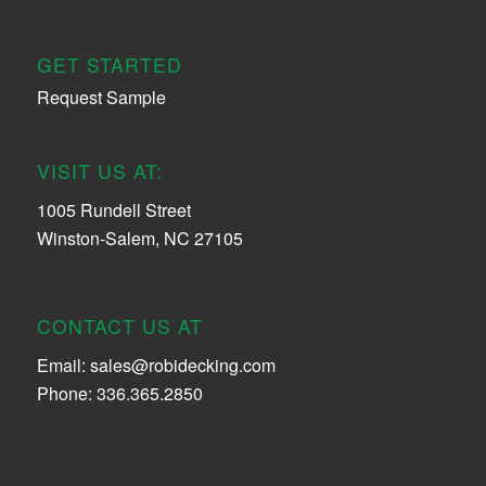
GET STARTED
Request Sample
VISIT US AT:
1005 Rundell Street
Winston-Salem, NC 27105
CONTACT US AT
Email:
sales@robidecking.com
Phone: 336.365.2850