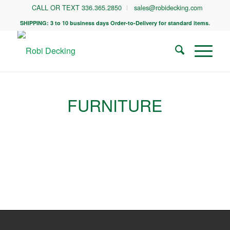
CALL OR TEXT 336.365.2850
sales@robidecking.com
SHIPPING: 3 to 10 business days Order-to-Delivery for standard items.
FURNITURE