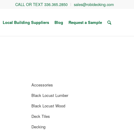
CALL OR TEXT 336.365.2850
sales@robidecking.com
Local Building Suppliers
Blog
Request a Sample
Accessories
Black Locust Lumber
Black Locust Wood
Deck Tiles
Decking