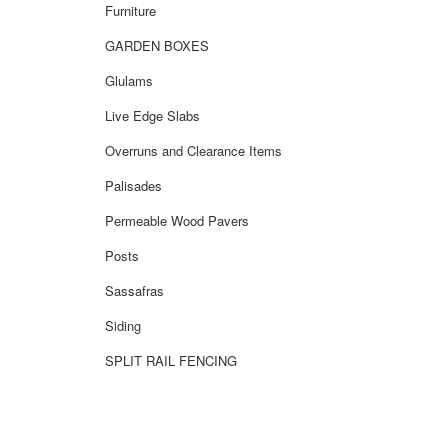
Furniture
GARDEN BOXES
Glulams
Live Edge Slabs
Overruns and Clearance Items
Palisades
Permeable Wood Pavers
Posts
Sassafras
Siding
SPLIT RAIL FENCING