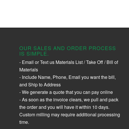
OUR SALES AND ORDER PROCESS
IS SIMPLE.
- Email or Text us Materials List / Take Off / Bill of
Materials
- Include Name, Phone, Email you want the bill,
and Ship to Address
- We generate a quote that you can pay online
- As soon as the invoice clears, we pull and pack
the order and you will have it within 10 days.
Custom milling may require additional processing
time.