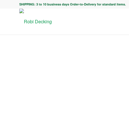
SHIPPING: 3 to 10 business days Order-to-Delivery for standard items.