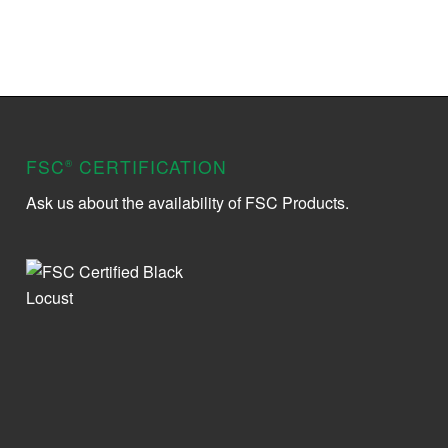
FSC
CERTIFICATION
®
Ask us about the availability of FSC Products.