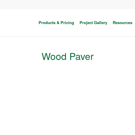
Products & Pricing
Project Gallery
Resources
Wood Paver