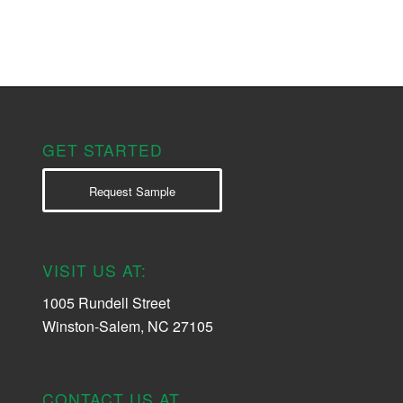
GET STARTED
Request Sample
VISIT US AT:
1005 Rundell Street
Winston-Salem, NC 27105
CONTACT US AT