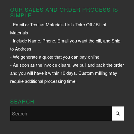
OUR SALES AND ORDER PROCESS IS
SIMPLE.
- Email or Text us Materials List / Take Off / Bill of
Materials
- Include Name, Phone, Email you want the bill, and Ship
to Address
- We generate a quote that you can pay online
- As soon as the invoice clears, we pull and pack the order
and you will have it within 10 days. Custom milling may
require additional processing time.
SEARCH