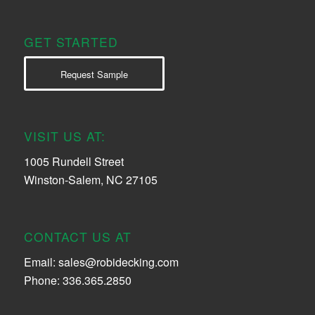
GET STARTED
Request Sample
VISIT US AT:
1005 Rundell Street
Winston-Salem, NC 27105
CONTACT US AT
Email:
sales@robidecking.com
Phone: 336.365.2850