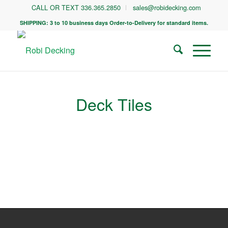
CALL OR TEXT 336.365.2850
sales@robidecking.com
SHIPPING: 3 to 10 business days Order-to-Delivery for standard items.
Deck Tiles