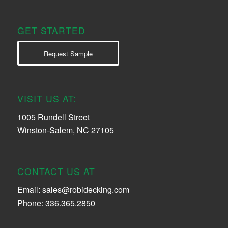
GET STARTED
Request Sample
VISIT US AT:
1005 Rundell Street
Winston-Salem, NC 27105
CONTACT US AT
Email:
sales@robidecking.com
Phone: 336.365.2850