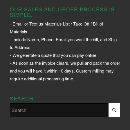
OUR SALES AND ORDER PROCESS IS
SIMPLE.
- Email or Text us Materials List / Take Off / Bill of
Materials
- Include Name, Phone, Email you want the bill, and Ship
to Address
- We generate a quote that you can pay online
- As soon as the invoice clears, we pull and pack the order
and you will have it within 10 days. Custom milling may
require additional processing time.
SEARCH