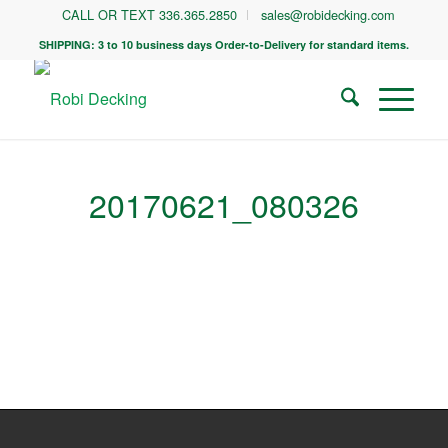
CALL OR TEXT 336.365.2850
sales@robidecking.com
SHIPPING: 3 to 10 business days Order-to-Delivery for standard items.
20170621_080326