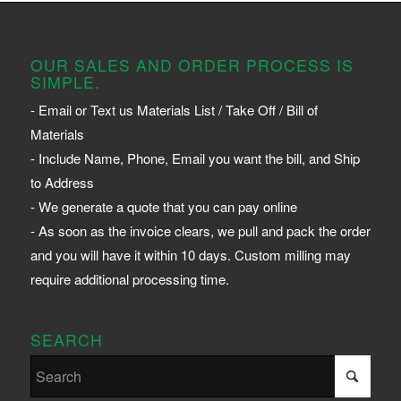
OUR SALES AND ORDER PROCESS IS
SIMPLE.
- Email or Text us Materials List / Take Off / Bill of
Materials
- Include Name, Phone, Email you want the bill, and Ship
to Address
- We generate a quote that you can pay online
- As soon as the invoice clears, we pull and pack the order
and you will have it within 10 days. Custom milling may
require additional processing time.
SEARCH