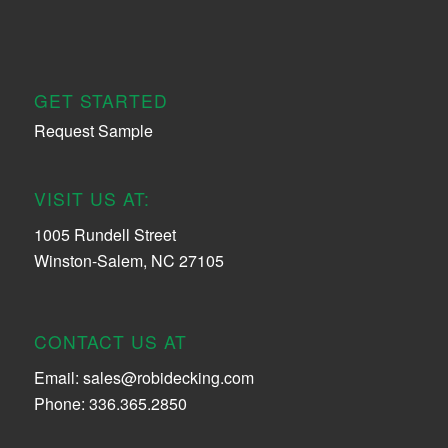
GET STARTED
Request Sample
VISIT US AT:
1005 Rundell Street
Winston-Salem, NC 27105
CONTACT US AT
Email:
sales@robidecking.com
Phone: 336.365.2850