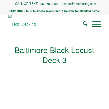
CALL OR TEXT 336.365.2850
sales@robidecking.com
SHIPPING: 3 to 10 business days Order-to-Delivery for standard items.
Baltimore Black Locust
Deck 3