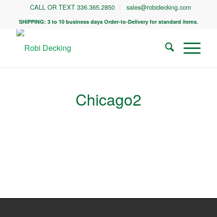
CALL OR TEXT 336.365.2850
sales@robidecking.com
SHIPPING: 3 to 10 business days Order-to-Delivery for standard items.
Chicago2