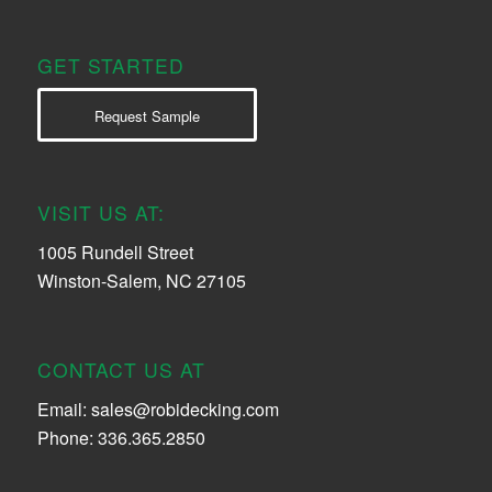
GET STARTED
Request Sample
VISIT US AT:
1005 Rundell Street
Winston-Salem, NC 27105
CONTACT US AT
Email:
sales@robidecking.com
Phone: 336.365.2850