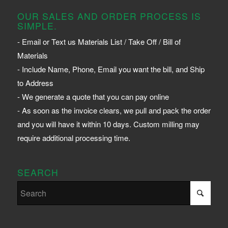
OUR SALES AND ORDER PROCESS IS
SIMPLE.
- Email or Text us Materials List / Take Off / Bill of
Materials
- Include Name, Phone, Email you want the bill, and Ship
to Address
- We generate a quote that you can pay online
- As soon as the invoice clears, we pull and pack the order
and you will have it within 10 days. Custom milling may
require additional processing time.
SEARCH