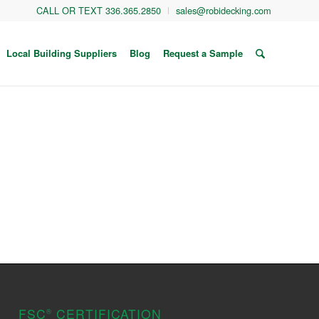
CALL OR TEXT 336.365.2850
sales@robidecking.com
Local Building Suppliers
Blog
Request a Sample
FSC
CERTIFICATION
®