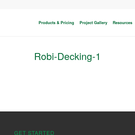
Products & Pricing
Project Gallery
Resources
Robi-Decking-1
GET STARTED