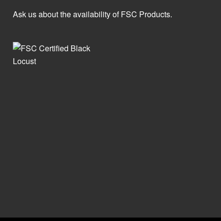
Ask us about the availability of FSC Products.