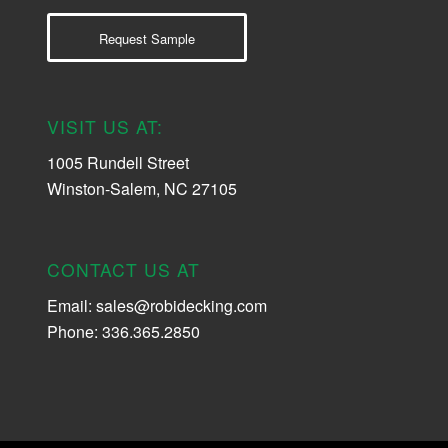
Request Sample
VISIT US AT:
1005 Rundell Street
Winston-Salem, NC 27105
CONTACT US AT
Email:
sales@robidecking.com
Phone: 336.365.2850