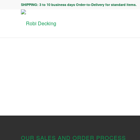
SHIPPING: 3 to 10 business days Order-to-Delivery for standard items.
OUR SALES AND ORDER PROCESS