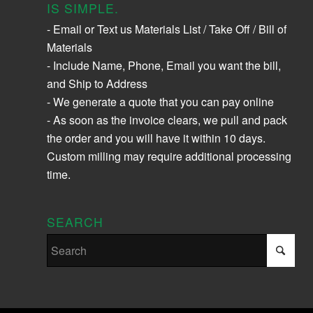
IS SIMPLE.
- Email or Text us Materials List / Take Off / Bill of
Materials
- Include Name, Phone, Email you want the bill,
and Ship to Address
- We generate a quote that you can pay online
- As soon as the invoice clears, we pull and pack
the order and you will have it within 10 days.
Custom milling may require additional processing
time.
SEARCH